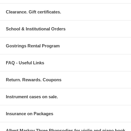
Clearance. Gift certificates.
School & Institutional Orders
Gostrings Rental Program
FAQ - Useful Links
Return. Rewards. Coupons
Instrument cases on sale.
Insurance on Packages
Albert Markov Three Rhapsodies for violin and piano book