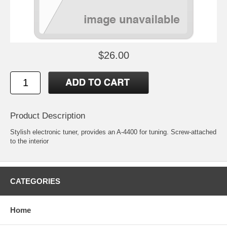
$26.00
Product Description
Stylish electronic tuner, provides an A-4400 for tuning. Screw-attached
to the interior
CATEGORIES
Home