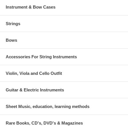
Instrument & Bow Cases
Strings
Bows
Accessories For String Instruments
Violin, Viola and Cello Outfit
Guitar & Electric Instruments
Sheet Music, education, learning methods
Rare Books, CD's, DVD's & Magazines