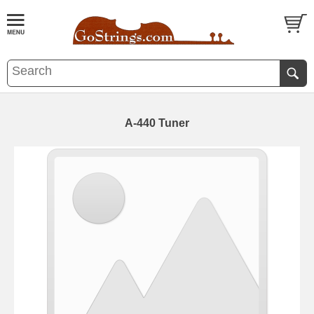
A-440 Tuner