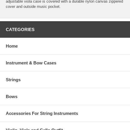
adjustable viola case is covered with a durable nylon canvas zippered
cover and outside music pocket.
CATEGORIES
Home
Instrument & Bow Cases
Strings
Bows
Accessories For String Instruments