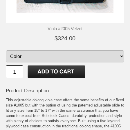
Viola #2005 Velvet
$324.00
Product Description
This adjustable oblong viola case offers the same benefits of our fixed
size #1005 but with the option of using the patented adjustable slide to
fit any size from 15" to 17" with the same assurance that you have
come to expect from Bobelock Cases: durability, protection and style
with plenty of choices to satisfy everyone. Built using a five layered
plywood case construction in the traditional oblong shape, the #1005