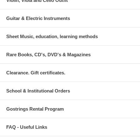
Violin, Viola and Cello Outfit
Guitar & Electric Instruments
Sheet Music, education, learning methods
Rare Books, CD's, DVD's & Magazines
Clearance. Gift certificates.
School & Institutional Orders
Gostrings Rental Program
FAQ - Useful Links