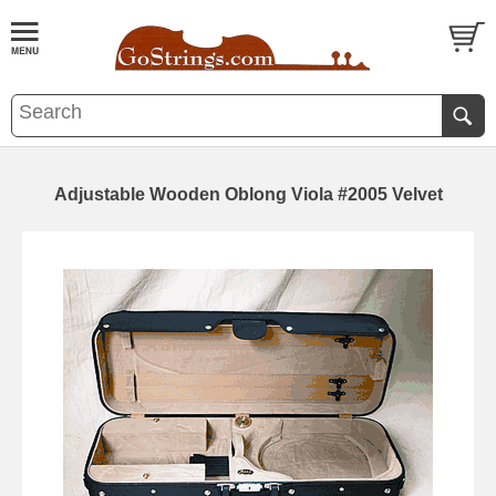
Adjustable Wooden Oblong Viola #2005 Velvet