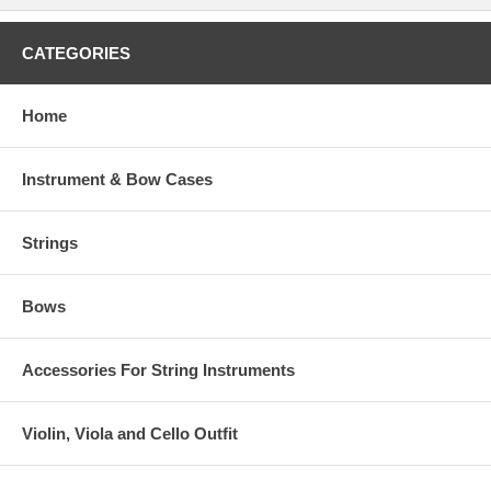
CATEGORIES
Home
Instrument & Bow Cases
Strings
Bows
Accessories For String Instruments
Violin, Viola and Cello Outfit