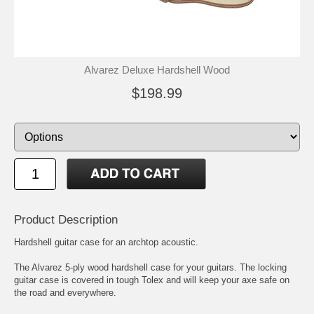
Alvarez Deluxe Hardshell Wood
$198.99
Product Description
Hardshell guitar case for an archtop acoustic.
The Alvarez 5-ply wood hardshell case for your guitars. The locking
guitar case is covered in tough Tolex and will keep your axe safe on
the road and everywhere.