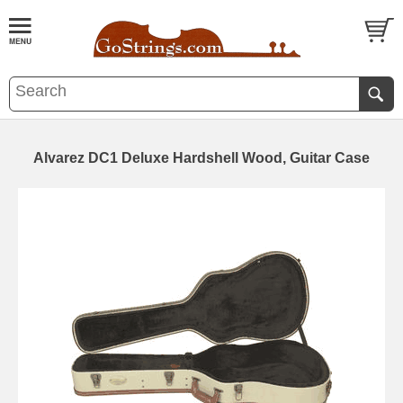
Alvarez DC1 Deluxe Hardshell Wood, Guitar Case