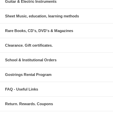
Guitar & Electric Instruments
Sheet Music, education, learning methods
Rare Books, CD's, DVD's & Magazines
Clearance. Gift certificates.
School & Institutional Orders
Gostrings Rental Program
FAQ - Useful Links
Return. Rewards. Coupons