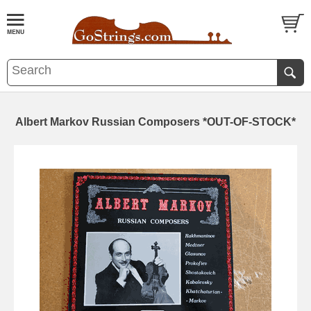
Albert Markov Russian Composers *OUT-OF-STOCK*