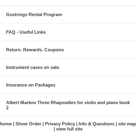
Gostrings Rental Program
FAQ - Useful Links
Return. Rewards. Coupons
Instrument cases on sale.
Insurance on Packages
Albert Markov Three Rhapsodies for violin and piano book
2
home
Show Order
Privacy Policy
Info & Questions
site map
view full site