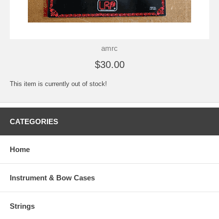
amrc
$30.00
This item is currently out of stock!
CATEGORIES
Home
Instrument & Bow Cases
Strings