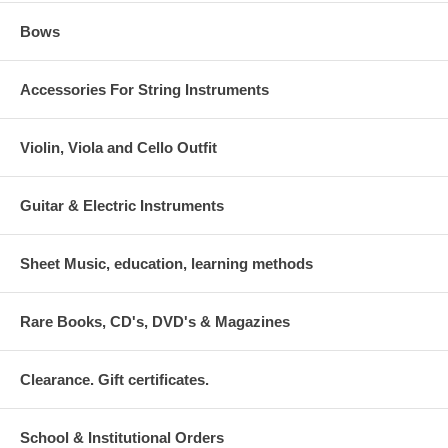
Bows
Accessories For String Instruments
Violin, Viola and Cello Outfit
Guitar & Electric Instruments
Sheet Music, education, learning methods
Rare Books, CD's, DVD's & Magazines
Clearance. Gift certificates.
School & Institutional Orders