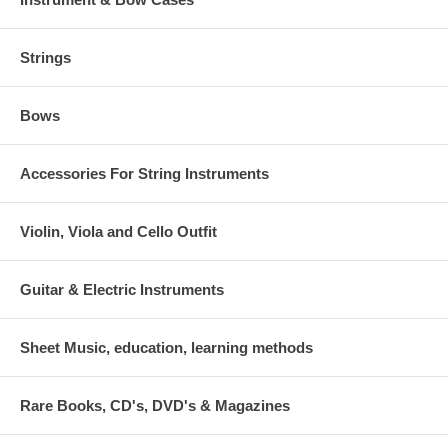
Strings
Bows
Accessories For String Instruments
Violin, Viola and Cello Outfit
Guitar & Electric Instruments
Sheet Music, education, learning methods
Rare Books, CD's, DVD's & Magazines