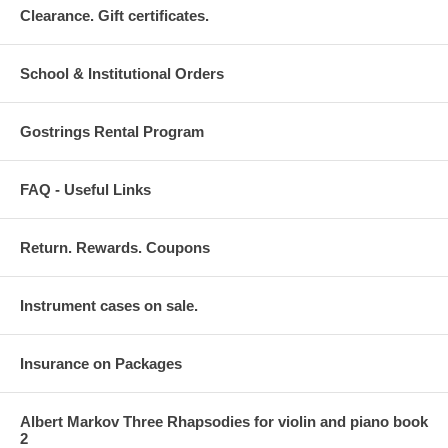
Clearance. Gift certificates.
School & Institutional Orders
Gostrings Rental Program
FAQ - Useful Links
Return. Rewards. Coupons
Instrument cases on sale.
Insurance on Packages
Albert Markov Three Rhapsodies for violin and piano book
2