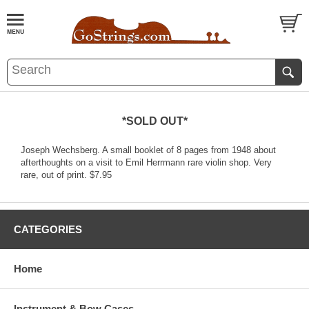
*SOLD OUT*
Joseph Wechsberg. A small booklet of 8 pages from 1948 about
afterthoughts on a visit to Emil Herrmann rare violin shop. Very
rare, out of print. $7.95
CATEGORIES
Home
Instrument & Bow Cases