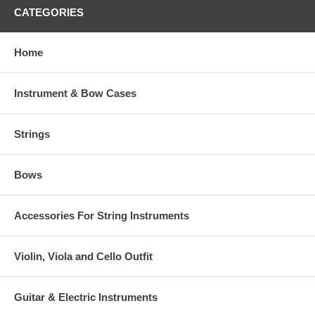
CATEGORIES
Home
Instrument & Bow Cases
Strings
Bows
Accessories For String Instruments
Violin, Viola and Cello Outfit
Guitar & Electric Instruments