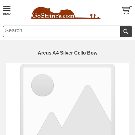
Arcus A4 Silver Cello Bow