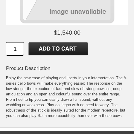
$1,540.00
Product Description
Enjoy the new ease of playing and liberty in your interpretation. The A-
series cello bows will make everything easier: The response on the
low strings, the execution of fast and slow off-string bowings, crisp
articulation and an open and colourful sound over the entire range.
From heel to tip you can easily draw a full sound, without any
wobbling or weakness. Play col-legno with no need to worry. The
robustness of the stick is ideally suited for the modern repertoire, but
you can also play Bach more beautifully than ever with these bows.