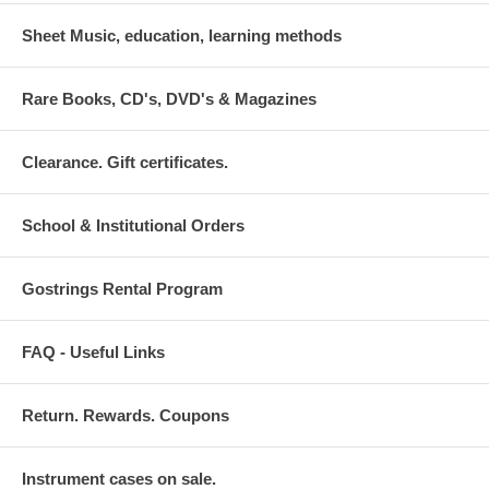
Sheet Music, education, learning methods
Rare Books, CD's, DVD's & Magazines
Clearance. Gift certificates.
School & Institutional Orders
Gostrings Rental Program
FAQ - Useful Links
Return. Rewards. Coupons
Instrument cases on sale.