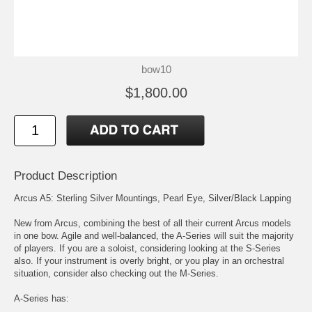
bow10
$1,800.00
Product Description
Arcus A5: Sterling Silver Mountings, Pearl Eye, Silver/Black Lapping
New from Arcus, combining the best of all their current Arcus models
in one bow. Agile and well-balanced, the A-Series will suit the majority
of players. If you are a soloist, considering looking at the S-Series
also. If your instrument is overly bright, or you play in an orchestral
situation, consider also checking out the M-Series.
A-Series has: