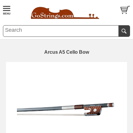
Arcus A5 Cello Bow