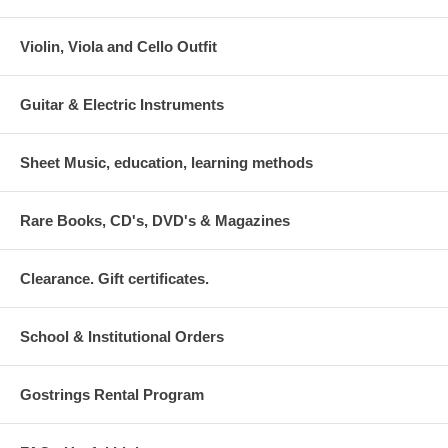
Violin, Viola and Cello Outfit
Guitar & Electric Instruments
Sheet Music, education, learning methods
Rare Books, CD's, DVD's & Magazines
Clearance. Gift certificates.
School & Institutional Orders
Gostrings Rental Program