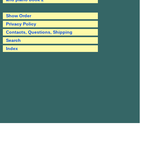
Show Order
Privacy Policy
Contacts, Questions, Shipping
Search
Index