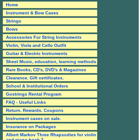
Home
Instrument & Bow Cases
Strings
Bows
Accessories For String Instruments
Violin, Viola and Cello Outfit
Guitar & Electric Instruments
Sheet Music, education, learning methods
Rare Books, CD's, DVD's & Magazines
Clearance. Gift certificates.
School & Institutional Orders
Gostrings Rental Program
FAQ - Useful Links
Return. Rewards. Coupons
Instrument cases on sale.
Insurance on Packages
Albert Markov Three Rhapsodies for violin
and piano book 2