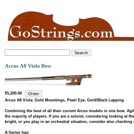
Arcus A8 Viola Bow
$5,200.00
Arcus A8 Viola: Gold Mountings, Pearl Eye, Gold/Black Lapping
Combining the best of all their current Arcus models in one bow. Agil
the majority of players. If you are a soloist, considering looking at th
bright, or you play in an orchestral situation, consider also checking 
A-Series has: