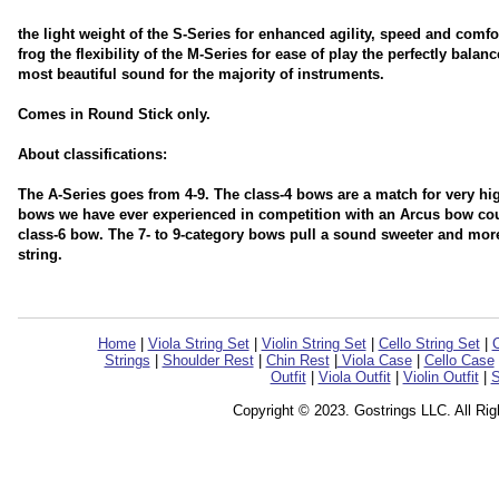
the light weight of the S-Series for enhanced agility, speed and comfor
frog the flexibility of the M-Series for ease of play the perfectly bala
most beautiful sound for the majority of instruments.
Comes in Round Stick only.
About classifications:
The A-Series goes from 4-9. The class-4 bows are a match for very h
bows we have ever experienced in competition with an Arcus bow coul
class-6 bow. The 7- to 9-category bows pull a sound sweeter and more
string.
Home
|
Viola String Set
|
Violin String Set
|
Cello String Set
|
C
Strings
|
Shoulder Rest
|
Chin Rest
|
Viola Case
|
Cello Case
Outfit
|
Viola Outfit
|
Violin Outfit
|
S
Copyright © 2023. Gostrings LLC. All Ri