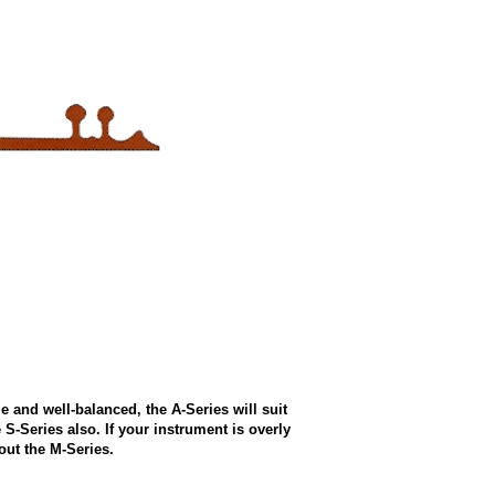
e and well-balanced, the A-Series will suit
e S-Series also. If your instrument is overly
out the M-Series.