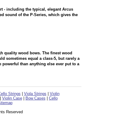
t - including the typical, elegant Arcus
nced sound of the P-Series, which gives the
igh quality wood bows. The finest wood
d sometimes equal a class-5, but rarely a
 powerful than anything else ever put to a
ello Strings
|
Viola Strings
|
Violin
|
Violin Case
|
Bow Cases
|
Cello
itemap
ghts Reserved