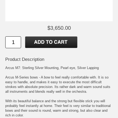
$3,650.00
Product Description
Arcus M7: Sterling Silver Mounting, Pearl eye, Silver Lapping
Arcus M-Series bows - A bow to feel really comfortable with. It is so
easy to handle, and makes it easy to execute the most difficult
strokes with absolute precision. Its rather dark and warm sound suits
all instruments and blends really well in the orchestra.
With its beautiful balance and the strong but flexible stick you will
probably feel instantly at home. Their feel is very similar to traditional
bows and their sound is round, warm and strong, but also clear and
rich in color.