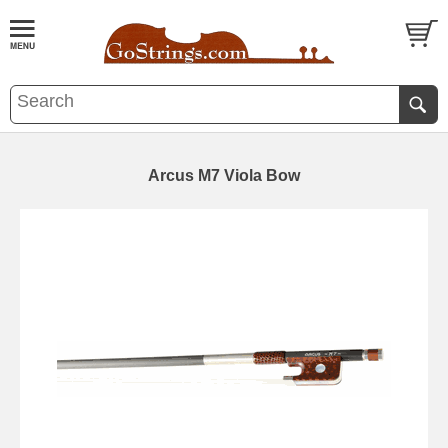
Arcus M7 Viola Bow