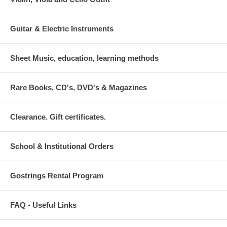
Guitar & Electric Instruments
Sheet Music, education, learning methods
Rare Books, CD's, DVD's & Magazines
Clearance. Gift certificates.
School & Institutional Orders
Gostrings Rental Program
FAQ - Useful Links