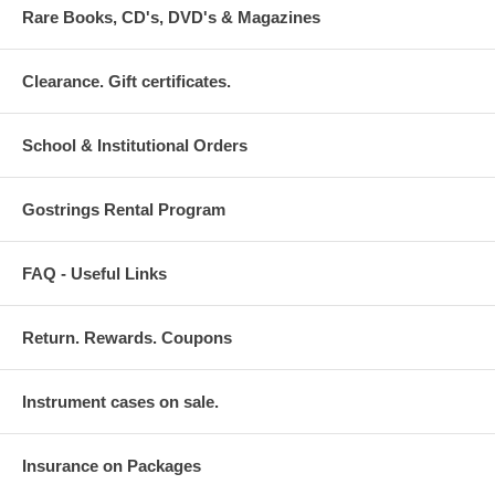
Rare Books, CD's, DVD's & Magazines
Clearance. Gift certificates.
School & Institutional Orders
Gostrings Rental Program
FAQ - Useful Links
Return. Rewards. Coupons
Instrument cases on sale.
Insurance on Packages