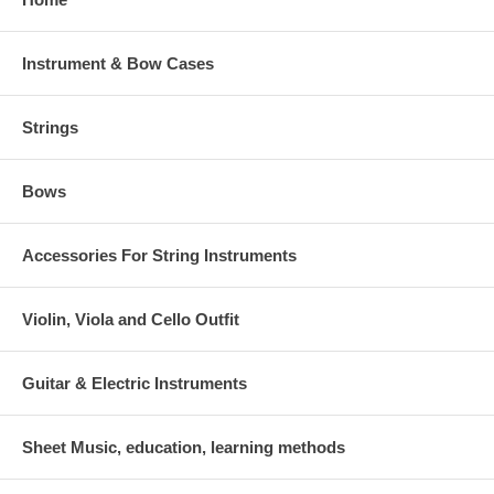
Instrument & Bow Cases
Strings
Bows
Accessories For String Instruments
Violin, Viola and Cello Outfit
Guitar & Electric Instruments
Sheet Music, education, learning methods