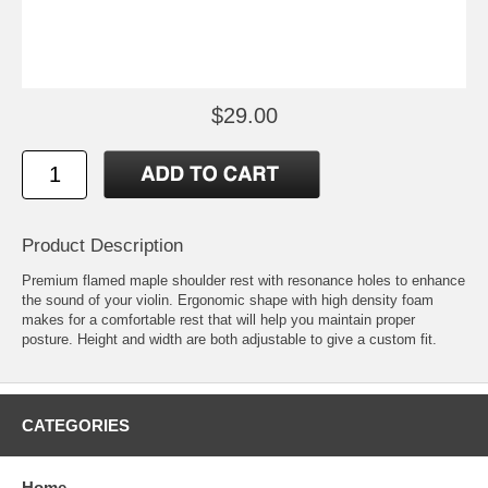
$29.00
Product Description
Premium flamed maple shoulder rest with resonance holes to enhance
the sound of your violin. Ergonomic shape with high density foam
makes for a comfortable rest that will help you maintain proper
posture. Height and width are both adjustable to give a custom fit.
CATEGORIES
Home