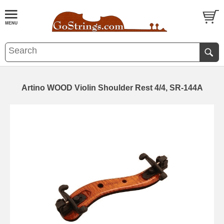
Artino WOOD Violin Shoulder Rest 4/4, SR-144A