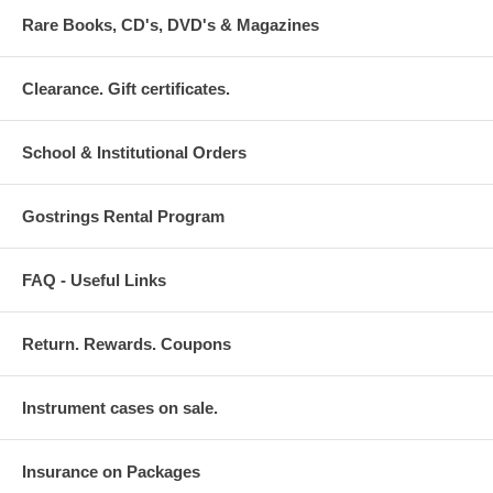
Rare Books, CD's, DVD's & Magazines
Clearance. Gift certificates.
School & Institutional Orders
Gostrings Rental Program
FAQ - Useful Links
Return. Rewards. Coupons
Instrument cases on sale.
Insurance on Packages