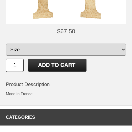
$67.50
Product Description
Made in France
CATEGORIES