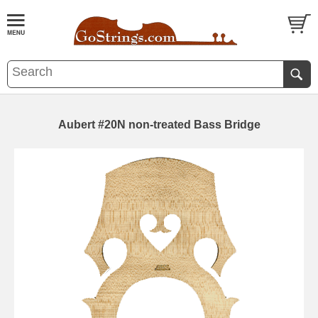
Aubert #20N non-treated Bass Bridge