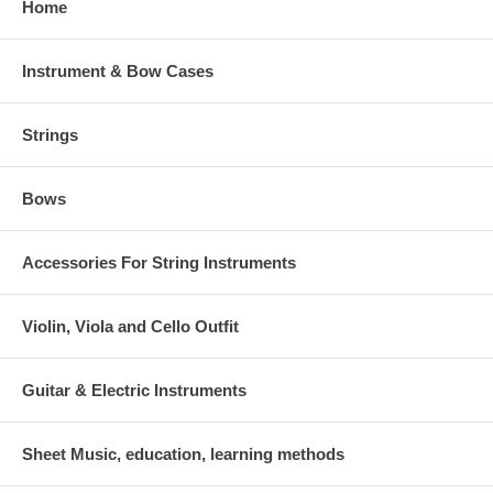
Home
Instrument & Bow Cases
Strings
Bows
Accessories For String Instruments
Violin, Viola and Cello Outfit
Guitar & Electric Instruments
Sheet Music, education, learning methods