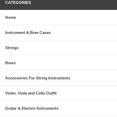
CATEGORIES
Home
Instrument & Bow Cases
Strings
Bows
Accessories For String Instruments
Violin, Viola and Cello Outfit
Guitar & Electric Instruments