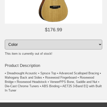
$176.99
This item is currently out of stock!
Product Description
• Dreadnought Acoustic • Spruce Top • Advanced Scalloped Bracing •
Mahogany Back and Sides • Rosewood Fingerboard • Rosewood
Bridge • Rosewood Headstock • VeneerPPS Bone, Saddle and Nut •
Die-Cast Chrome Tuners • ABS Binding • AET25 3-Band EQ with Built
In Tuner