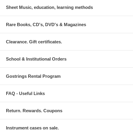
Sheet Music, education, learning methods
Rare Books, CD's, DVD's & Magazines
Clearance. Gift certificates.
School & Institutional Orders
Gostrings Rental Program
FAQ - Useful Links
Return. Rewards. Coupons
Instrument cases on sale.