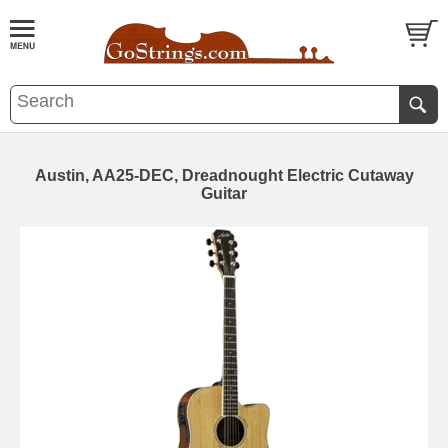
Austin, AA25-DEC, Dreadnought Electric Cutaway
Guitar