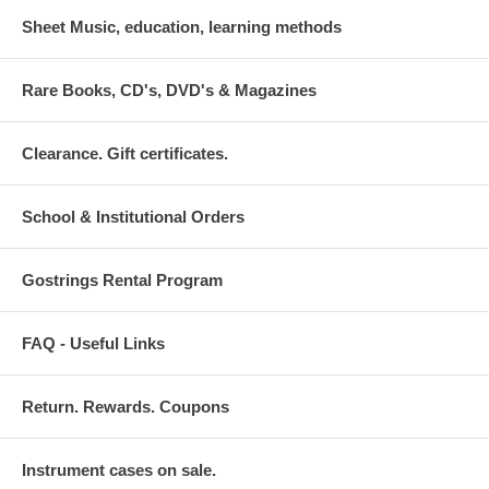
Sheet Music, education, learning methods
Rare Books, CD's, DVD's & Magazines
Clearance. Gift certificates.
School & Institutional Orders
Gostrings Rental Program
FAQ - Useful Links
Return. Rewards. Coupons
Instrument cases on sale.