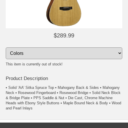
$289.99
This item is currently out of stock!
Product Description
• Solid ‘AA’ Sitka Spruce Top • Mahogany Back & Sides • Mahogany
Neck • Rosewood Fingerboard • Rosewood Bridge • Solid Neck Block
& Bridge Plate • PPS Saddle & Nut • Die Cast, Chrome Machine
Heads with Ebony Style Buttons • Maple Bound Neck & Body • Wood
and Pearl Inlays