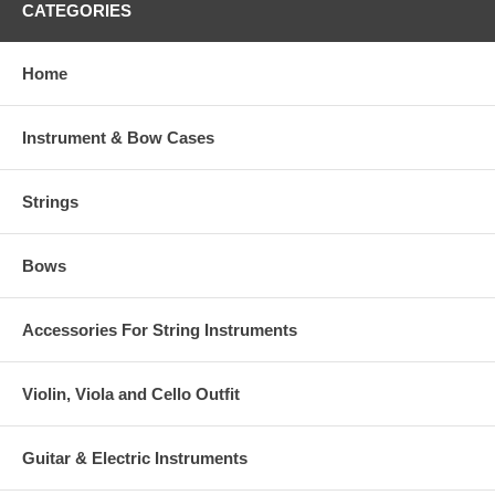
CATEGORIES
Home
Instrument & Bow Cases
Strings
Bows
Accessories For String Instruments
Violin, Viola and Cello Outfit
Guitar & Electric Instruments