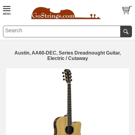
Austin, AA60-DEC, Series Dreadnought Guitar,
Electric / Cutaway