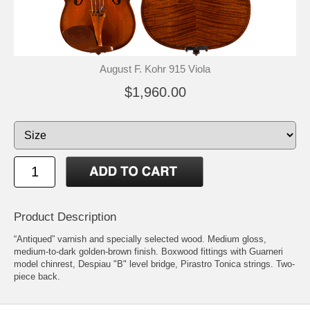
August F. Kohr 915 Viola
$1,960.00
Product Description
“Antiqued” varnish and specially selected wood. Medium gloss,
medium-to-dark golden-brown finish. Boxwood fittings with Guarneri
model chinrest, Despiau "B" level bridge, Pirastro Tonica strings. Two-
piece back.