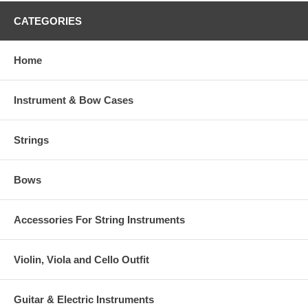
CATEGORIES
Home
Instrument & Bow Cases
Strings
Bows
Accessories For String Instruments
Violin, Viola and Cello Outfit
Guitar & Electric Instruments