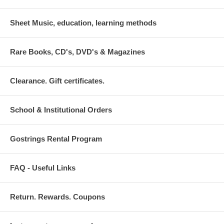
Sheet Music, education, learning methods
Rare Books, CD's, DVD's & Magazines
Clearance. Gift certificates.
School & Institutional Orders
Gostrings Rental Program
FAQ - Useful Links
Return. Rewards. Coupons