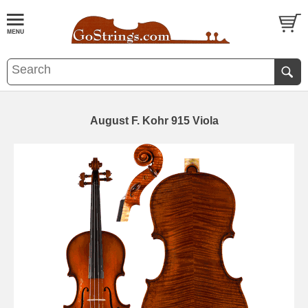
August F. Kohr 915 Viola