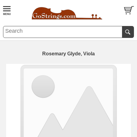
Rosemary Glyde, Viola