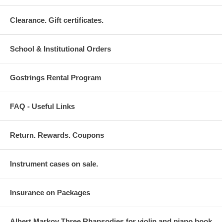
Clearance. Gift certificates.
School & Institutional Orders
Gostrings Rental Program
FAQ - Useful Links
Return. Rewards. Coupons
Instrument cases on sale.
Insurance on Packages
Albert Markov Three Rhapsodies for violin and piano book