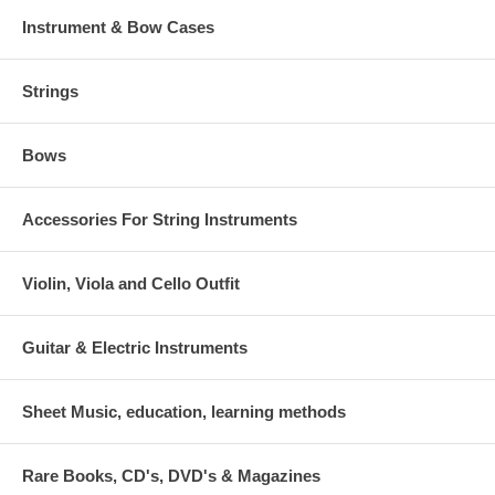
Instrument & Bow Cases
Strings
Bows
Accessories For String Instruments
Violin, Viola and Cello Outfit
Guitar & Electric Instruments
Sheet Music, education, learning methods
Rare Books, CD's, DVD's & Magazines