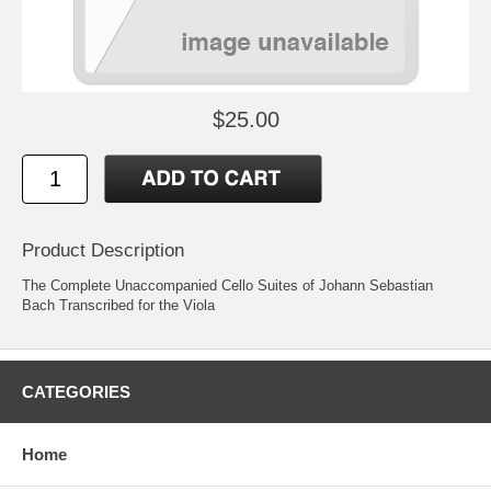
$25.00
Product Description
The Complete Unaccompanied Cello Suites of Johann Sebastian
Bach Transcribed for the Viola
CATEGORIES
Home