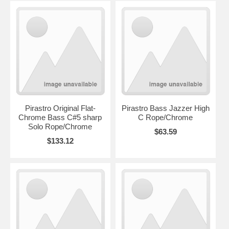
Pirastro Original Flat-
Pirastro Bass Jazzer High
Chrome Bass C#5 sharp
C Rope/Chrome
Solo Rope/Chrome
$63.59
$133.12