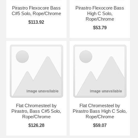
Pirastro Flexocore Bass
Pirastro Flexocore Bass
C#5 Solo, Rope/Chrome
High C Solo,
Rope/Chrome
$113.92
$53.79
Flat Chromesteel by
Flat Chromesteel by
Pirastro, Bass C#5 Solo,
Pirastro Bass High C Solo,
Rope/Chrome
Rope/Chrome
$126.28
$59.07