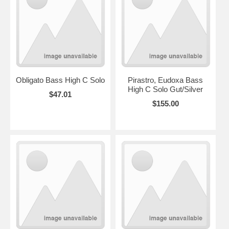
Obligato Bass High C Solo
Pirastro, Eudoxa Bass
High C Solo Gut/Silver
$47.01
$155.00