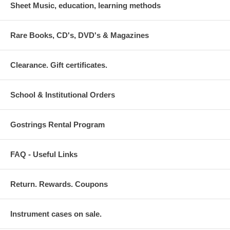
Sheet Music, education, learning methods
Rare Books, CD's, DVD's & Magazines
Clearance. Gift certificates.
School & Institutional Orders
Gostrings Rental Program
FAQ - Useful Links
Return. Rewards. Coupons
Instrument cases on sale.