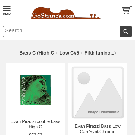
Bass C (High C + Low C#5 + Fifth tuning...)
Evah Pirazzi double bass
Evah Pirazzi Bass Low
High C
C#5 Synt/Chrome