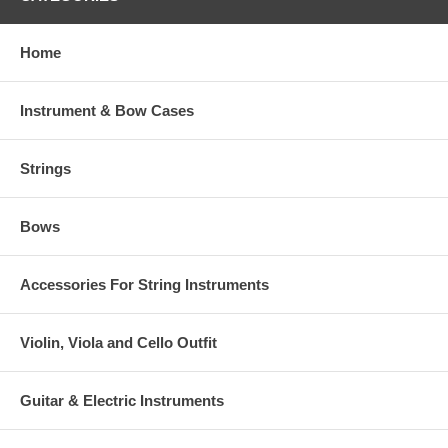
Home
Instrument & Bow Cases
Strings
Bows
Accessories For String Instruments
Violin, Viola and Cello Outfit
Guitar & Electric Instruments