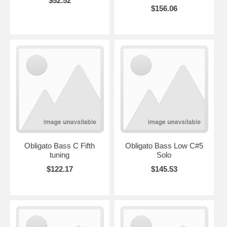
$52.52
$156.06
Obligato Bass C Fifth
Obligato Bass Low C#5
tuning
Solo
$122.17
$145.53