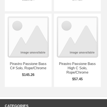
Pirastro Passione Bass
Pirastro Passione Bass
C# Solo, Rope/Chrome
High C Solo,
Rope/Chrome
$145.26
$57.45
CATEGORIES