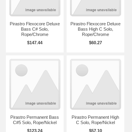
Pirastro Flexocore Deluxe
Pirastro Flexocore Deluxe
Bass C# Solo,
Bass High C Solo,
Rope/Chrome
Rope/Chrome
$147.44
$60.27
Pirastro Permanent Bass
Pirastro Permanent High
C#5 Solo, Rope/Nickel
C Solo, Rope/Nickel
$123.24
$57.10