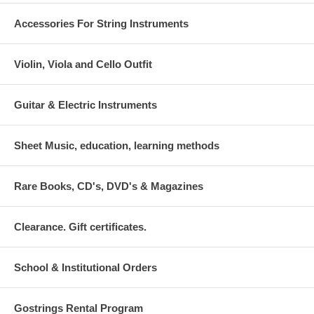
Accessories For String Instruments
Violin, Viola and Cello Outfit
Guitar & Electric Instruments
Sheet Music, education, learning methods
Rare Books, CD's, DVD's & Magazines
Clearance. Gift certificates.
School & Institutional Orders
Gostrings Rental Program