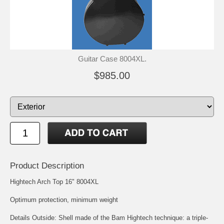
Guitar Case 8004XL.
$985.00
Product Description
Hightech Arch Top 16" 8004XL
Optimum protection, minimum weight
Details Outside: Shell made of the Bam Hightech technique: a triple-