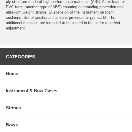
ply structure made of high performance materials (ABS, Airex foam or
PVC foam, another type of ABS) ensuring outstanding protection and
ultra-light weight. Inside: Suspension of the instrument on foam
cushions. Set of additional cushions provided for perfect fit. The
additional cushions are intended to be placed in the lid for a perfect
adjustment.
CATEGORIES
Home
Instrument & Bow Cases
Strings
Bows