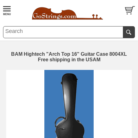
BAM Hightech "Arch Top 16" Guitar Case 8004XL
Free shipping in the USAM