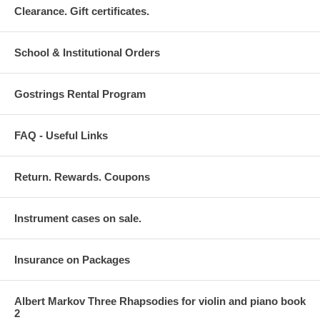
Clearance. Gift certificates.
School & Institutional Orders
Gostrings Rental Program
FAQ - Useful Links
Return. Rewards. Coupons
Instrument cases on sale.
Insurance on Packages
Albert Markov Three Rhapsodies for violin and piano book
2