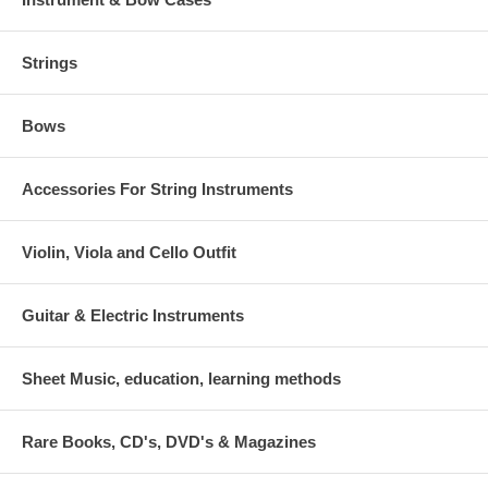
Strings
Bows
Accessories For String Instruments
Violin, Viola and Cello Outfit
Guitar & Electric Instruments
Sheet Music, education, learning methods
Rare Books, CD's, DVD's & Magazines