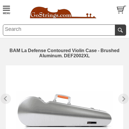
BAM La Defense Contoured Violin Case - Brushed
Aluminum. DEF2002XL