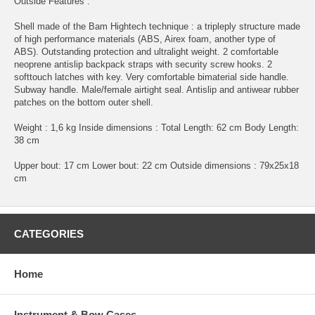
Outside Features :
Shell made of the Bam Hightech technique : a tripleply structure made
of high performance materials (ABS, Airex foam, another type of
ABS). Outstanding protection and ultralight weight. 2 comfortable
neoprene antislip backpack straps with security screw hooks. 2
softtouch latches with key. Very comfortable bimaterial side handle.
Subway handle. Male/female airtight seal. Antislip and antiwear rubber
patches on the bottom outer shell.
Weight : 1,6 kg Inside dimensions : Total Length: 62 cm Body Length:
38 cm
Upper bout: 17 cm Lower bout: 22 cm Outside dimensions : 79x25x18
cm
CATEGORIES
Home
Instrument & Bow Cases