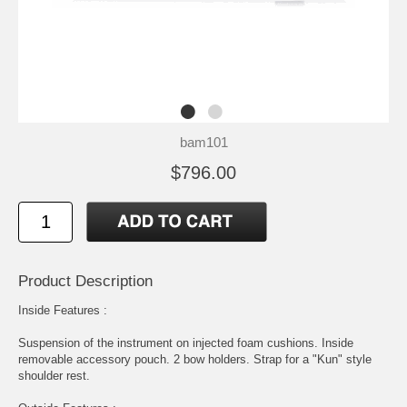
bam101
$796.00
Product Description
Inside Features :
Suspension of the instrument on injected foam cushions. Inside
removable accessory pouch. 2 bow holders. Strap for a "Kun" style
shoulder rest.