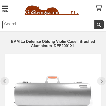
BAM La Defense Oblong Violin Case - Brushed
Alumninum. DEF2001XL