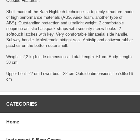
Outside Features :
Shell made of the Bam Hightech technique : a tripleply structure made
of high performance materials (ABS, Airex foam, another type of
ABS). Outstanding protection and ultralight weight. 2 comfortable
neoprene antislip backpack straps with security screw hooks. 2
softtouch latches with key. Very comfortable bimaterial side handle.
Subway handle. Male/female airtight seal. Antislip and antiwear rubber
patches on the bottom outer shell.
Weight : 2,2 kg Inside dimensions : Total Length: 61 cm Body Length:
38 cm
Upper bout: 22 cm Lower bout: 22 cm Outside dimensions : 77x65x16
cm
CATEGORIES
Home
Instrument & Bow Cases