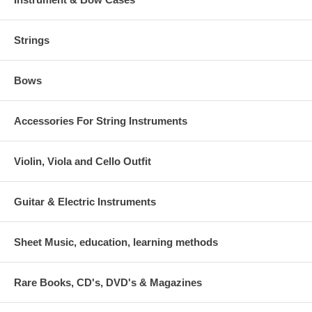
Strings
Bows
Accessories For String Instruments
Violin, Viola and Cello Outfit
Guitar & Electric Instruments
Sheet Music, education, learning methods
Rare Books, CD's, DVD's & Magazines