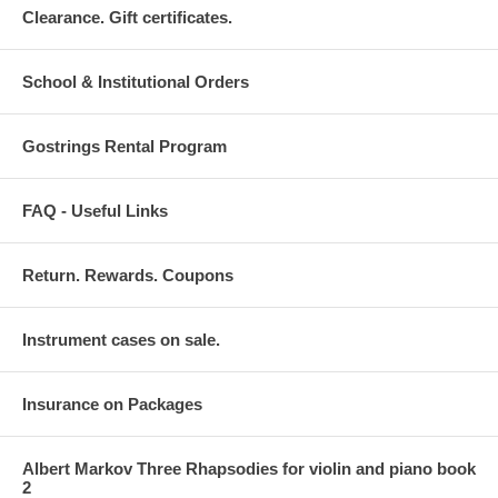
Clearance. Gift certificates.
School & Institutional Orders
Gostrings Rental Program
FAQ - Useful Links
Return. Rewards. Coupons
Instrument cases on sale.
Insurance on Packages
Albert Markov Three Rhapsodies for violin and piano book
2