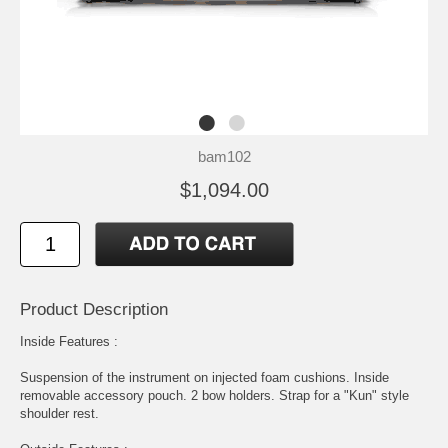
bam102
$1,094.00
Product Description
Inside Features :
Suspension of the instrument on injected foam cushions. Inside
removable accessory pouch. 2 bow holders. Strap for a "Kun" style
shoulder rest.