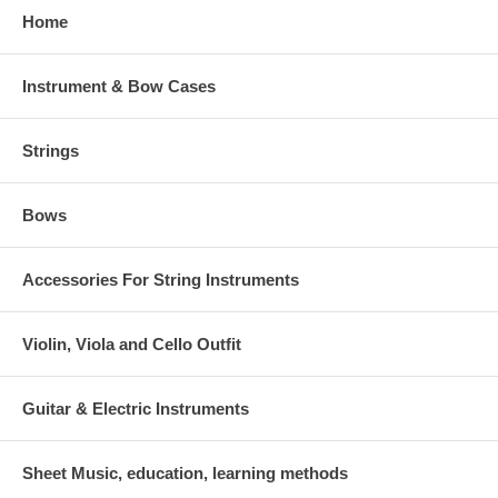
Home
Instrument & Bow Cases
Strings
Bows
Accessories For String Instruments
Violin, Viola and Cello Outfit
Guitar & Electric Instruments
Sheet Music, education, learning methods