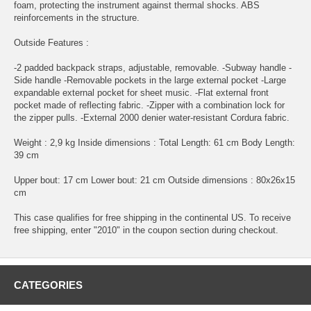
foam, protecting the instrument against thermal shocks. ABS
reinforcements in the structure.
Outside Features :
-2 padded backpack straps, adjustable, removable. -Subway handle -
Side handle -Removable pockets in the large external pocket -Large
expandable external pocket for sheet music. -Flat external front
pocket made of reflecting fabric. -Zipper with a combination lock for
the zipper pulls. -External 2000 denier water-resistant Cordura fabric.
Weight : 2,9 kg Inside dimensions : Total Length: 61 cm Body Length:
39 cm
Upper bout: 17 cm Lower bout: 21 cm Outside dimensions : 80x26x15
cm
This case qualifies for free shipping in the continental US. To receive
free shipping, enter "2010" in the coupon section during checkout.
CATEGORIES