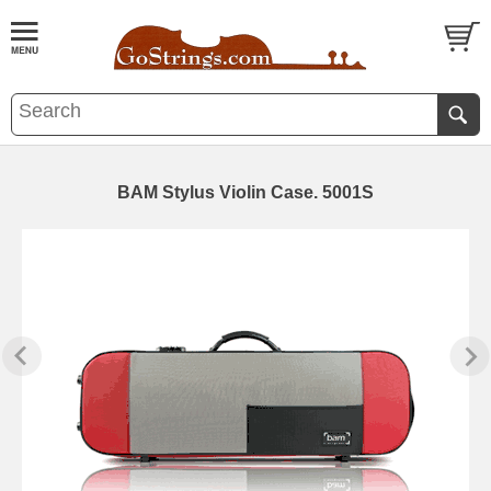
BAM Stylus Violin Case. 5001S