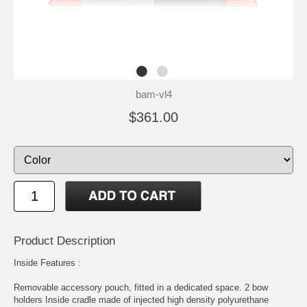
bam-vl4
$361.00
Product Description
Inside Features :
Removable accessory pouch, fitted in a dedicated space. 2 bow
holders Inside cradle made of injected high density polyurethane