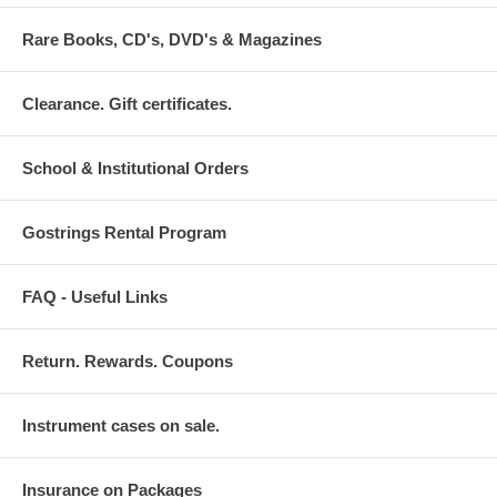
Rare Books, CD's, DVD's & Magazines
Clearance. Gift certificates.
School & Institutional Orders
Gostrings Rental Program
FAQ - Useful Links
Return. Rewards. Coupons
Instrument cases on sale.
Insurance on Packages