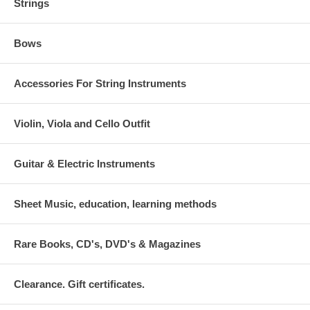
Strings
Bows
Accessories For String Instruments
Violin, Viola and Cello Outfit
Guitar & Electric Instruments
Sheet Music, education, learning methods
Rare Books, CD's, DVD's & Magazines
Clearance. Gift certificates.