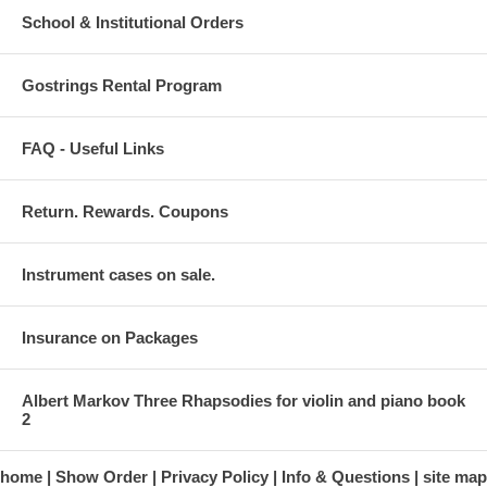
School & Institutional Orders
Gostrings Rental Program
FAQ - Useful Links
Return. Rewards. Coupons
Instrument cases on sale.
Insurance on Packages
Albert Markov Three Rhapsodies for violin and piano book
2
home
Show Order
Privacy Policy
Info & Questions
site map