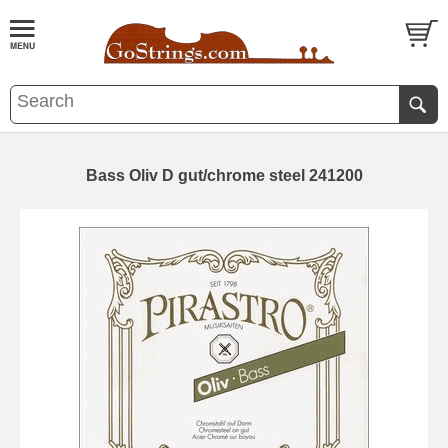
Bass Oliv D gut/chrome steel 241200