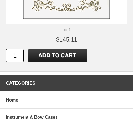
bd-1
$145.11
CATEGORIES
Home
Instrument & Bow Cases