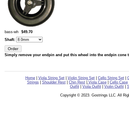
bass-wh
$49.70
Shaft:
Simply remove your endpin and put this wheel into the endpin cone 
Home
|
Viola String Set
|
Violin String Set
|
Cello String Set
|
C
Strings
|
Shoulder Rest
|
Chin Rest
|
Viola Case
|
Cello Case
Outfit
|
Viola Outfit
|
Violin Outfit
|
S
Copyright © 2023. Gostrings LLC. All Ri