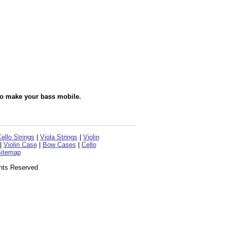
to make your bass mobile.
ello Strings
|
Viola Strings
|
Violin
|
Violin Case
|
Bow Cases
|
Cello
itemap
ghts Reserved