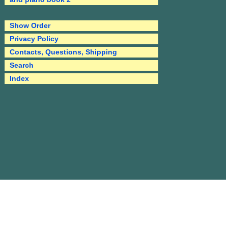
Show Order
Privacy Policy
Contacts, Questions, Shipping
Search
Index