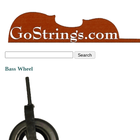
Bass Wheel