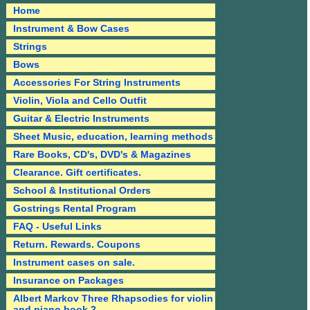
Home
Instrument & Bow Cases
Strings
Bows
Accessories For String Instruments
Violin, Viola and Cello Outfit
Guitar & Electric Instruments
Sheet Music, education, learning methods
Rare Books, CD's, DVD's & Magazines
Clearance. Gift certificates.
School & Institutional Orders
Gostrings Rental Program
FAQ - Useful Links
Return. Rewards. Coupons
Instrument cases on sale.
Insurance on Packages
Albert Markov Three Rhapsodies for violin
and piano book 2