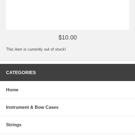
$10.00
This item is currently out of stock!
CATEGORIES
Home
Instrument & Bow Cases
Strings