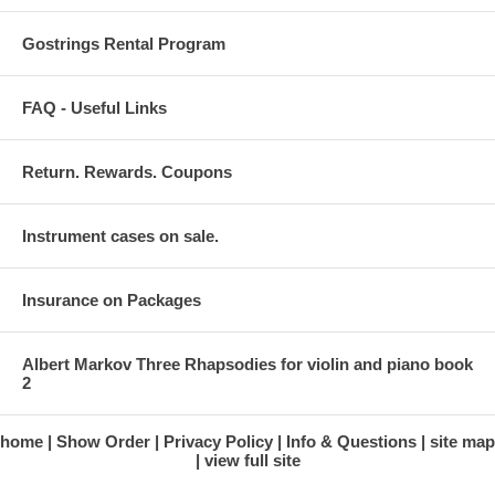
Gostrings Rental Program
FAQ - Useful Links
Return. Rewards. Coupons
Instrument cases on sale.
Insurance on Packages
Albert Markov Three Rhapsodies for violin and piano book
2
home
Show Order
Privacy Policy
Info & Questions
site map
view full site