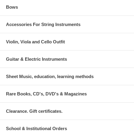
Bows
Accessories For String Instruments
Violin, Viola and Cello Outfit
Guitar & Electric Instruments
Sheet Music, education, learning methods
Rare Books, CD's, DVD's & Magazines
Clearance. Gift certificates.
School & Institutional Orders