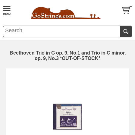
Beethoven Trio in G op. 9, No.1 and Trio in C minor,
op. 9, No.3 *OUT-OF-STOCK*