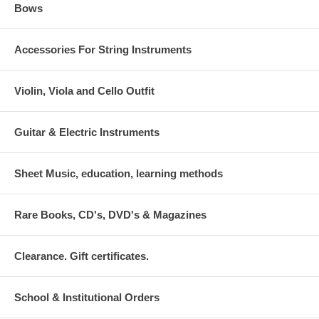
Bows
Accessories For String Instruments
Violin, Viola and Cello Outfit
Guitar & Electric Instruments
Sheet Music, education, learning methods
Rare Books, CD's, DVD's & Magazines
Clearance. Gift certificates.
School & Institutional Orders