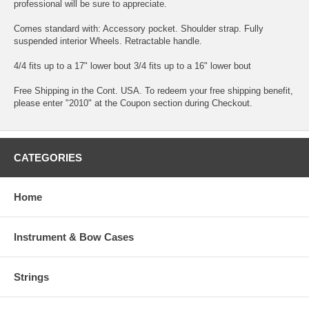
professional will be sure to appreciate.
Comes standard with: Accessory pocket. Shoulder strap. Fully
suspended interior Wheels. Retractable handle.
4/4 fits up to a 17" lower bout 3/4 fits up to a 16" lower bout
Free Shipping in the Cont. USA. To redeem your free shipping benefit,
please enter "2010" at the Coupon section during Checkout.
CATEGORIES
Home
Instrument & Bow Cases
Strings