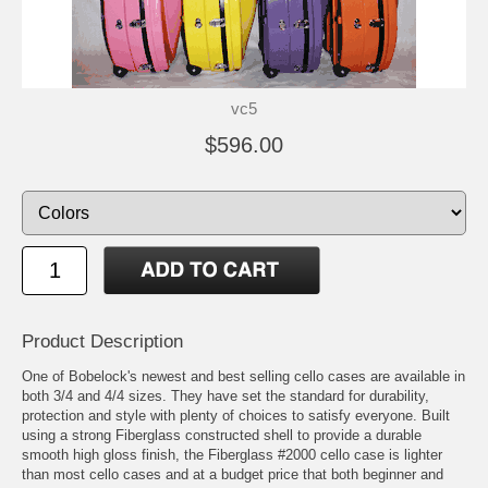
vc5
$596.00
Product Description
One of Bobelock's newest and best selling cello cases are available in
both 3/4 and 4/4 sizes. They have set the standard for durability,
protection and style with plenty of choices to satisfy everyone. Built
using a strong Fiberglass constructed shell to provide a durable
smooth high gloss finish, the Fiberglass #2000 cello case is lighter
than most cello cases and at a budget price that both beginner and