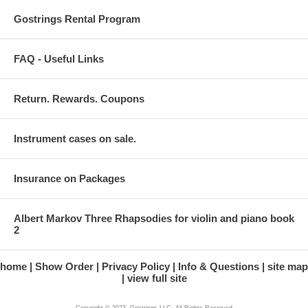
Gostrings Rental Program
FAQ - Useful Links
Return. Rewards. Coupons
Instrument cases on sale.
Insurance on Packages
Albert Markov Three Rhapsodies for violin and piano book
2
home
Show Order
Privacy Policy
Info & Questions
site map
view full site