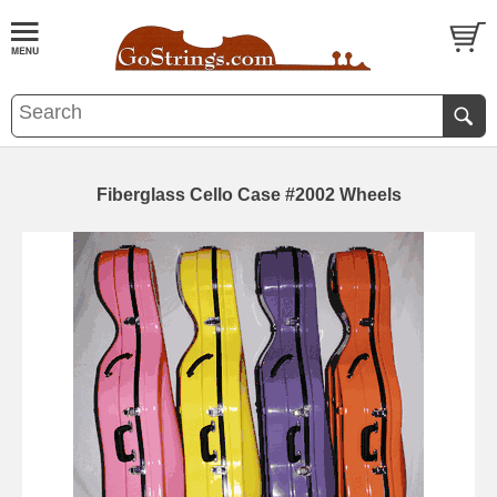
Fiberglass Cello Case #2002 Wheels