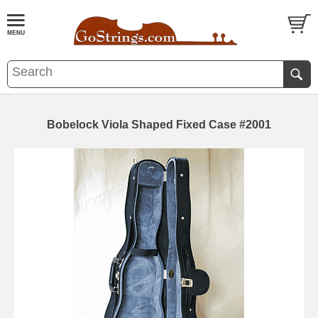
Bobelock Viola Shaped Fixed Case #2001