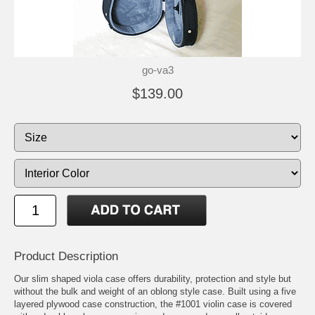
go-va3
$139.00
Product Description
Our slim shaped viola case offers durability, protection and style but
without the bulk and weight of an oblong style case. Built using a five
layered plywood case construction, the #1001 violin case is covered