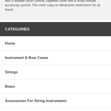
with a durable nylon canvas zippered cover and a small outside
accessory pocket. Fits most carry-on dimension restrictions for air
travel.
CATEGORIES
Home
Instrument & Bow Cases
Strings
Bows
Accessories For String Instruments