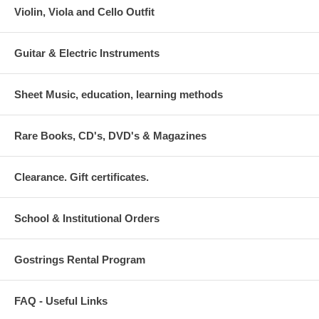
Violin, Viola and Cello Outfit
Guitar & Electric Instruments
Sheet Music, education, learning methods
Rare Books, CD's, DVD's & Magazines
Clearance. Gift certificates.
School & Institutional Orders
Gostrings Rental Program
FAQ - Useful Links