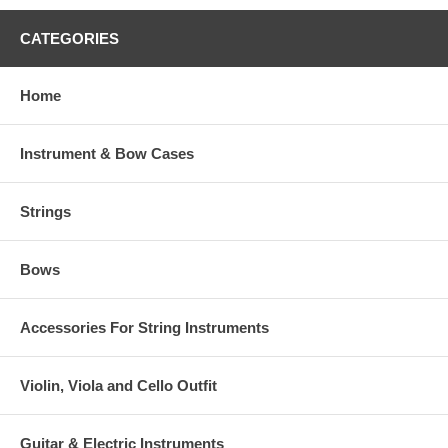
CATEGORIES
Home
Instrument & Bow Cases
Strings
Bows
Accessories For String Instruments
Violin, Viola and Cello Outfit
Guitar & Electric Instruments