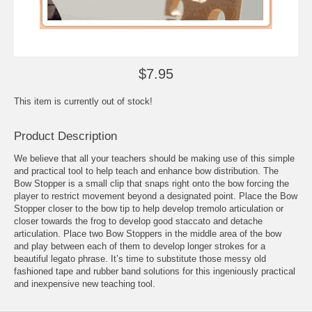
$7.95
This item is currently out of stock!
Product Description
We believe that all your teachers should be making use of this simple
and practical tool to help teach and enhance bow distribution. The
Bow Stopper is a small clip that snaps right onto the bow forcing the
player to restrict movement beyond a designated point. Place the Bow
Stopper closer to the bow tip to help develop tremolo articulation or
closer towards the frog to develop good staccato and detache
articulation. Place two Bow Stoppers in the middle area of the bow
and play between each of them to develop longer strokes for a
beautiful legato phrase. It’s time to substitute those messy old
fashioned tape and rubber band solutions for this ingeniously practical
and inexpensive new teaching tool.