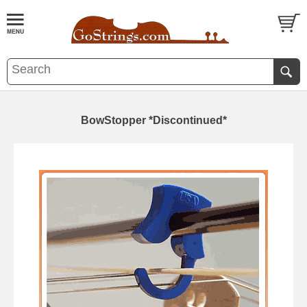
BowStopper *Discontinued*