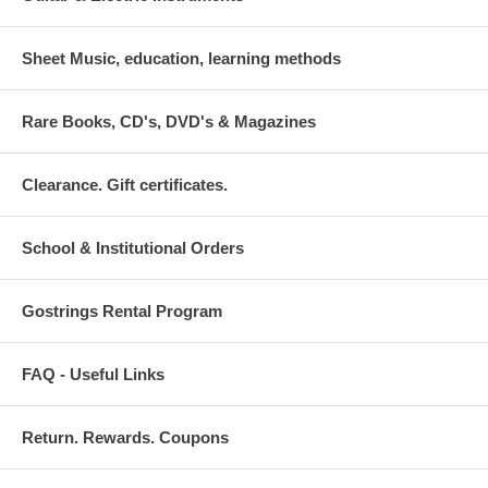
Sheet Music, education, learning methods
Rare Books, CD's, DVD's & Magazines
Clearance. Gift certificates.
School & Institutional Orders
Gostrings Rental Program
FAQ - Useful Links
Return. Rewards. Coupons