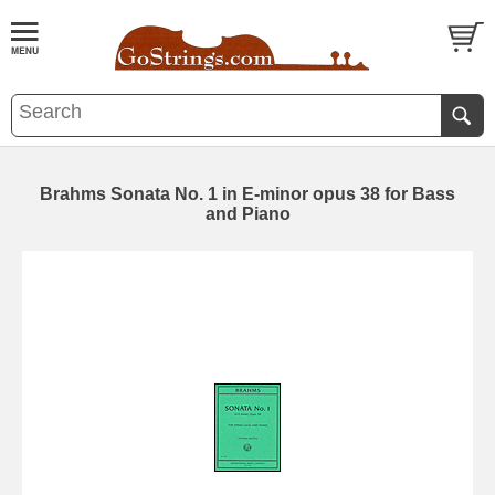
Brahms Sonata No. 1 in E-minor opus 38 for Bass
and Piano