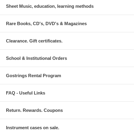
Sheet Music, education, learning methods
Rare Books, CD's, DVD's & Magazines
Clearance. Gift certificates.
School & Institutional Orders
Gostrings Rental Program
FAQ - Useful Links
Return. Rewards. Coupons
Instrument cases on sale.