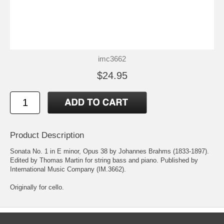
imc3662
$24.95
Product Description
Sonata No. 1 in E minor, Opus 38 by Johannes Brahms (1833-1897).
Edited by Thomas Martin for string bass and piano. Published by
International Music Company (IM.3662).
Originally for cello.