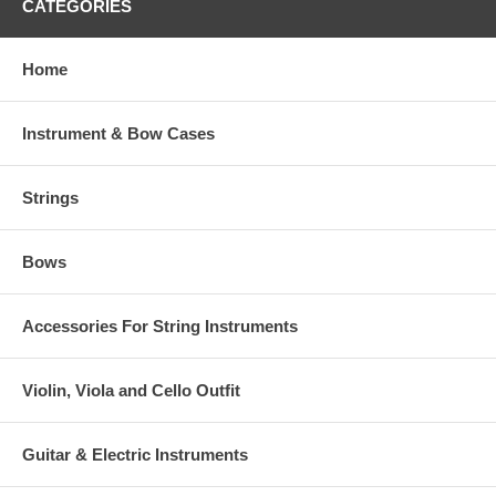
CATEGORIES
Home
Instrument & Bow Cases
Strings
Bows
Accessories For String Instruments
Violin, Viola and Cello Outfit
Guitar & Electric Instruments