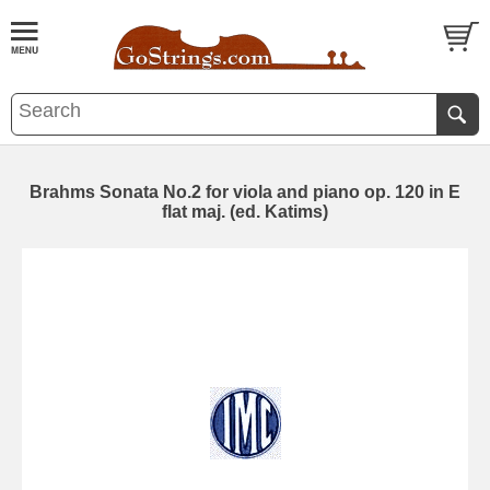
Brahms Sonata No.2 for viola and piano op. 120 in E
flat maj. (ed. Katims)