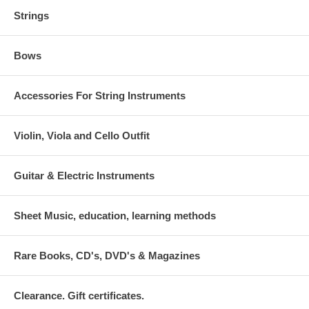
Strings
Bows
Accessories For String Instruments
Violin, Viola and Cello Outfit
Guitar & Electric Instruments
Sheet Music, education, learning methods
Rare Books, CD's, DVD's & Magazines
Clearance. Gift certificates.