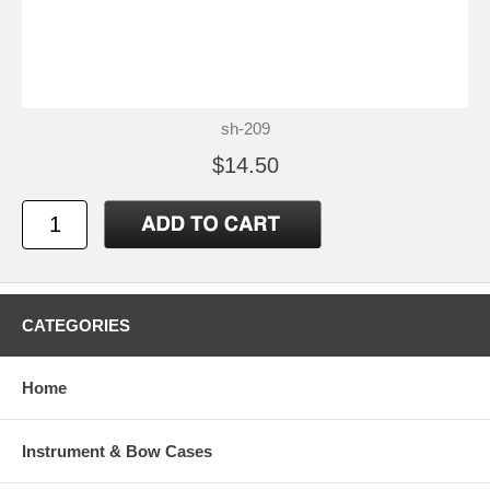
sh-209
$14.50
CATEGORIES
Home
Instrument & Bow Cases