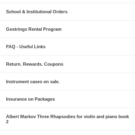
School & Institutional Orders
Gostrings Rental Program
FAQ - Useful Links
Return. Rewards. Coupons
Instrument cases on sale.
Insurance on Packages
Albert Markov Three Rhapsodies for violin and piano book
2