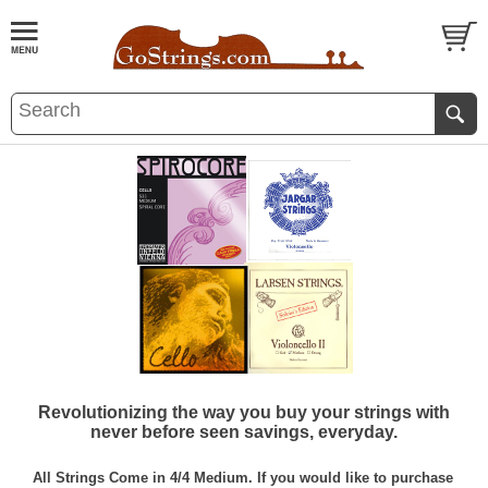
Revolutionizing the way you buy your strings with
never before seen savings, everyday.
All Strings Come in 4/4 Medium. If you would like to purchase