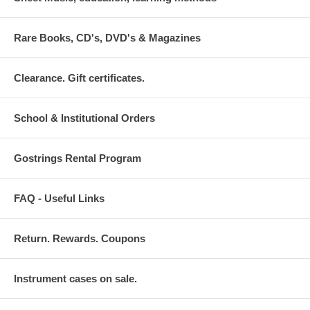
Rare Books, CD's, DVD's & Magazines
Clearance. Gift certificates.
School & Institutional Orders
Gostrings Rental Program
FAQ - Useful Links
Return. Rewards. Coupons
Instrument cases on sale.