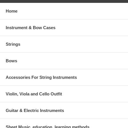
Home
Instrument & Bow Cases
Strings
Bows
Accessories For String Instruments
Violin, Viola and Cello Outfit
Guitar & Electric Instruments
Sheet Music, education, learning methods