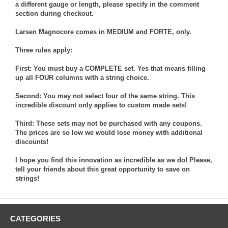
a different gauge or length, please specify in the comment
section during checkout.
Larsen Magnocore comes in MEDIUM and FORTE, only.
Three rules apply:
First: You must buy a COMPLETE set. Yes that means filling
up all FOUR columns with a string choice.
Second: You may not select four of the same string. This
incredible discount only applies to custom made sets!
Third: These sets may not be purchased with any coupons.
The prices are so low we would lose money with additional
discounts!
I hope you find this innovation as incredible as we do! Please,
tell your friends about this great opportunity to save on
strings!
CATEGORIES