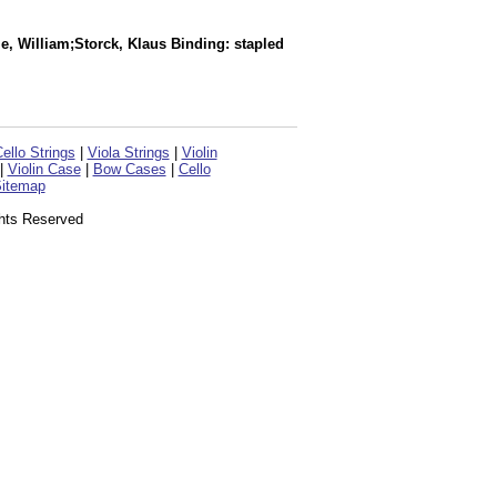
le, William;Storck, Klaus Binding: stapled
ello Strings
|
Viola Strings
|
Violin
|
Violin Case
|
Bow Cases
|
Cello
itemap
ghts Reserved