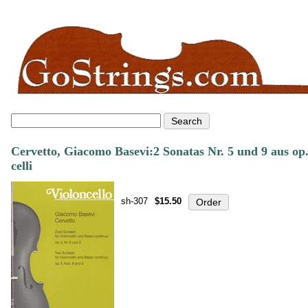
Cervetto, Giacomo Basevi:2 Sonatas Nr. 5 und 9 aus op
celli
sh-307
$15.50