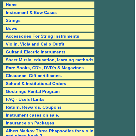
Home
Instrument & Bow Cases
Strings
Bows
Accessories For String Instruments
Violin, Viola and Cello Outfit
Guitar & Electric Instruments
Sheet Music, education, learning methods
Rare Books, CD's, DVD's & Magazines
Clearance. Gift certificates.
School & Institutional Orders
Gostrings Rental Program
FAQ - Useful Links
Return. Rewards. Coupons
Instrument cases on sale.
Insurance on Packages
Albert Markov Three Rhapsodies for violin
and piano book 2