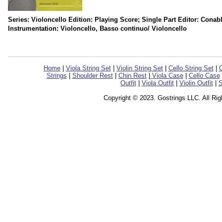
Series: Violoncello Edition: Playing Score; Single Part Editor: Conab
Instrumentation: Violoncello, Basso continuo/ Violoncello
Home
|
Viola String Set
|
Violin String Set
|
Cello String Set
|
C
Strings
|
Shoulder Rest
|
Chin Rest
|
Viola Case
|
Cello Case
Outfit
|
Viola Outfit
|
Violin Outfit
|
S
Copyright © 2023. Gostrings LLC. All Ri