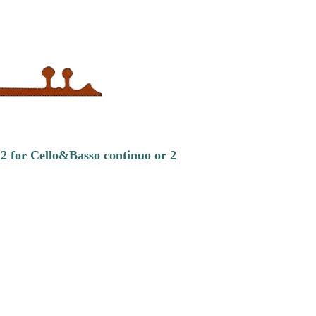
.2 for Cello&Basso continuo or 2