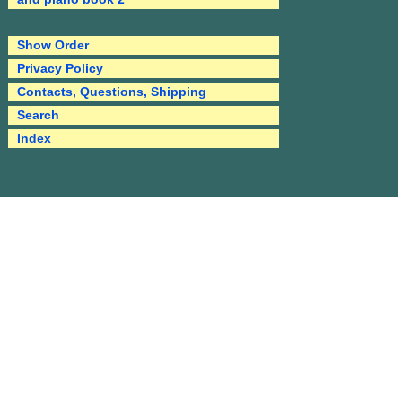
Show Order
Privacy Policy
Contacts, Questions, Shipping
Search
Index