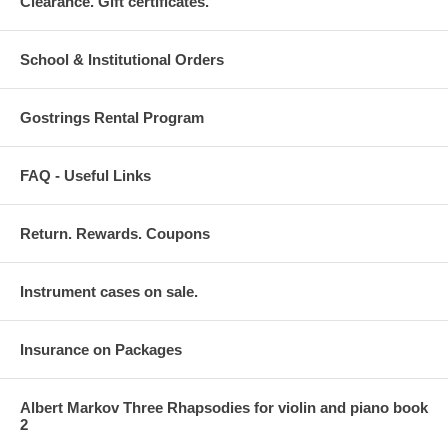
Clearance. Gift certificates.
School & Institutional Orders
Gostrings Rental Program
FAQ - Useful Links
Return. Rewards. Coupons
Instrument cases on sale.
Insurance on Packages
Albert Markov Three Rhapsodies for violin and piano book
2