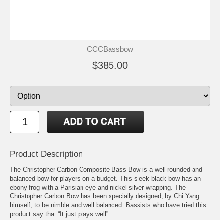
CCCBassbow
$385.00
Product Description
The Christopher Carbon Composite Bass Bow is a well-rounded and
balanced bow for players on a budget. This sleek black bow has an
ebony frog with a Parisian eye and nickel silver wrapping. The
Christopher Carbon Bow has been specially designed, by Chi Yang
himself, to be nimble and well balanced. Bassists who have tried this
product say that “It just plays well”.