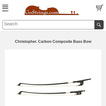
Christopher. Carbon Composite Bass Bow