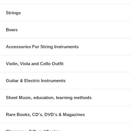
Strings
Bows
Accessories For String Instruments
Violin, Viola and Cello Outfit
Guitar & Electric Instruments
Sheet Music, education, learning methods
Rare Books, CD's, DVD's & Magazines