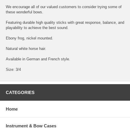
We encourage all of our valued customers to consider trying some of
these wonderful bows.
Featuring durable high quality sticks with great response, balance, and
playability to achieve the best sound.
Ebony frog, nickel mounted.
Natural white horse hair.
Available in German and French style.
Size: 3/4
CATEGORIES
Home
Instrument & Bow Cases