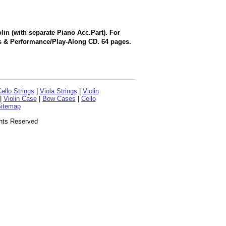
in (with separate Piano Acc.Part). For
s & Performance/Play-Along CD. 64 pages.
ello Strings
|
Viola Strings
|
Violin
|
Violin Case
|
Bow Cases
|
Cello
itemap
ghts Reserved