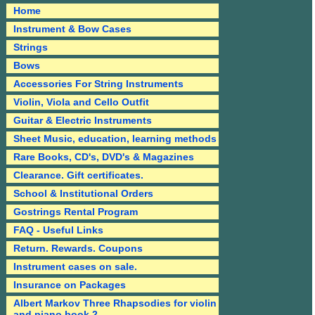
Home
Instrument & Bow Cases
Strings
Bows
Accessories For String Instruments
Violin, Viola and Cello Outfit
Guitar & Electric Instruments
Sheet Music, education, learning methods
Rare Books, CD's, DVD's & Magazines
Clearance. Gift certificates.
School & Institutional Orders
Gostrings Rental Program
FAQ - Useful Links
Return. Rewards. Coupons
Instrument cases on sale.
Insurance on Packages
Albert Markov Three Rhapsodies for violin
and piano book 2