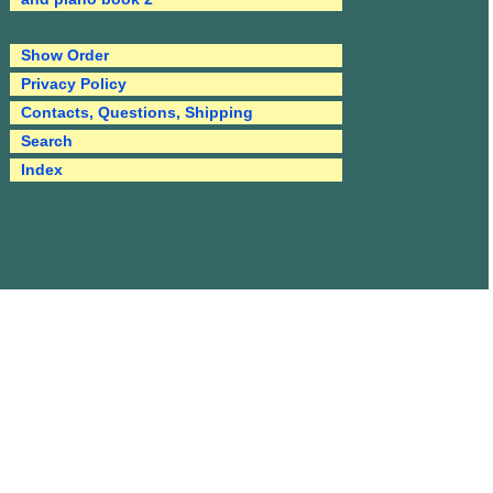
Show Order
Privacy Policy
Contacts, Questions, Shipping
Search
Index