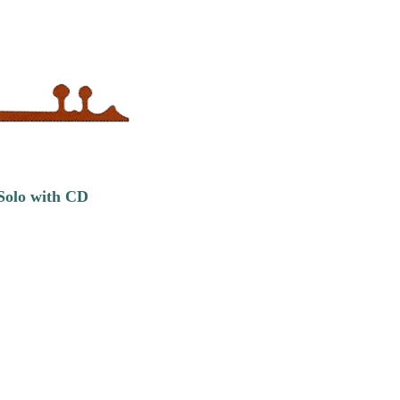
 Solo with CD