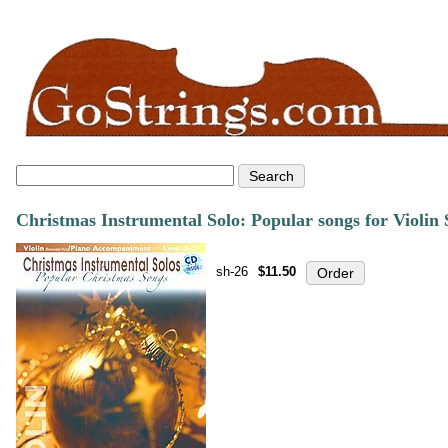
Christmas Instrumental Solo: Popular songs for Violin
sh-26
$11.50