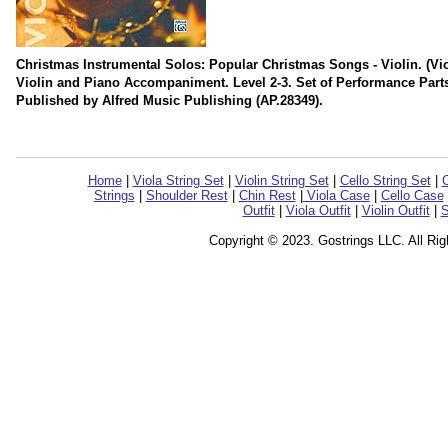
Christmas Instrumental Solos: Popular Christmas Songs - Violin. (Viol
Violin and Piano Accompaniment. Level 2-3. Set of Performance Part
Published by Alfred Music Publishing (AP.28349).
Home
|
Viola String Set
|
Violin String Set
|
Cello String Set
|
C
Strings
|
Shoulder Rest
|
Chin Rest
|
Viola Case
|
Cello Case
Outfit
|
Viola Outfit
|
Violin Outfit
|
S
Copyright © 2023. Gostrings LLC. All Ri