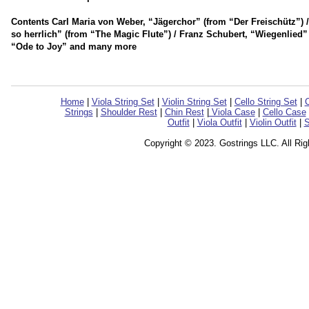
Contents Carl Maria von Weber, “Jägerchor” (from “Der Freischütz”)
so herrlich” (from “The Magic Flute”) / Franz Schubert, “Wiegenlied
“Ode to Joy” and many more
Home
|
Viola String Set
|
Violin String Set
|
Cello String Set
|
C
Strings
|
Shoulder Rest
|
Chin Rest
|
Viola Case
|
Cello Case
Outfit
|
Viola Outfit
|
Violin Outfit
|
S
Copyright © 2023. Gostrings LLC. All Ri