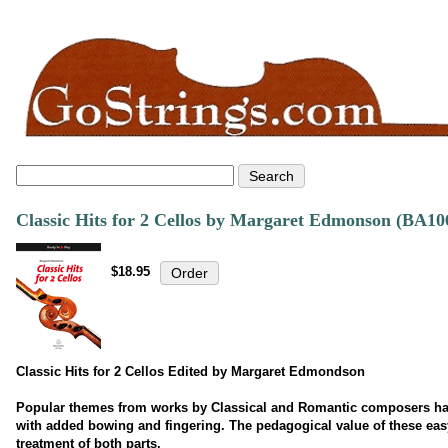
Classic Hits for 2 Cellos by Margaret Edmonson (BA10
$18.95
Classic Hits for 2 Cellos Edited by Margaret Edmondson
Popular themes from works by Classical and Romantic composers hav
with added bowing and fingering. The pedagogical value of these easy
treatment of both parts.