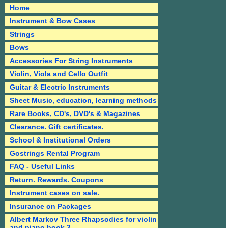
Home
Instrument & Bow Cases
Strings
Bows
Accessories For String Instruments
Violin, Viola and Cello Outfit
Guitar & Electric Instruments
Sheet Music, education, learning methods
Rare Books, CD's, DVD's & Magazines
Clearance. Gift certificates.
School & Institutional Orders
Gostrings Rental Program
FAQ - Useful Links
Return. Rewards. Coupons
Instrument cases on sale.
Insurance on Packages
Albert Markov Three Rhapsodies for violin
and piano book 2