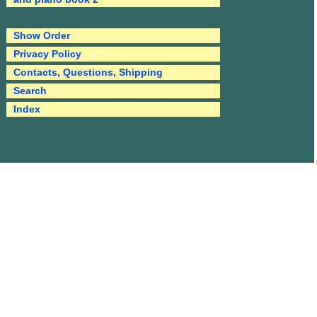
Show Order
Privacy Policy
Contacts, Questions, Shipping
Search
Index