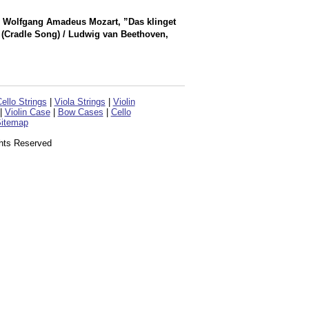
 / Wolfgang Amadeus Mozart, ”Das klinget
” (Cradle Song) / Ludwig van Beethoven,
ello Strings
|
Viola Strings
|
Violin
|
Violin Case
|
Bow Cases
|
Cello
itemap
ghts Reserved