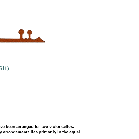
611)
e been arranged for two violoncellos,
 arrangements lies primarily in the equal