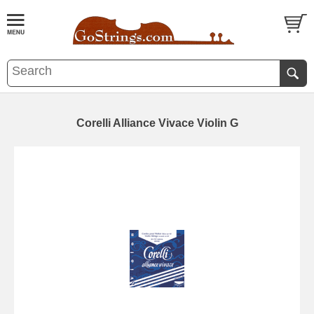
Corelli Alliance Vivace Violin G