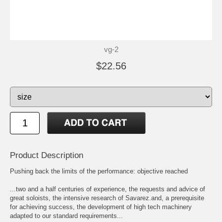
vg-2
$22.56
Product Description
Pushing back the limits of the performance: objective reached
...two and a half centuries of experience, the requests and advice of
great soloists, the intensive research of Savarez.and, a prerequisite
for achieving success, the development of high tech machinery
adapted to our standard requirements...