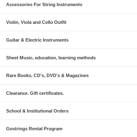
Accessories For String Instruments
Violin, Viola and Cello Outfit
Guitar & Electric Instruments
Sheet Music, education, learning methods
Rare Books, CD's, DVD's & Magazines
Clearance. Gift certificates.
School & Institutional Orders
Gostrings Rental Program