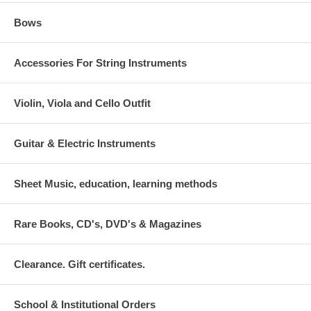
Bows
Accessories For String Instruments
Violin, Viola and Cello Outfit
Guitar & Electric Instruments
Sheet Music, education, learning methods
Rare Books, CD's, DVD's & Magazines
Clearance. Gift certificates.
School & Institutional Orders