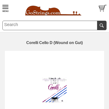
Corelli Cello D (Wound on Gut)