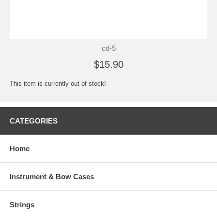
cd-5
$15.90
This item is currently out of stock!
CATEGORIES
Home
Instrument & Bow Cases
Strings