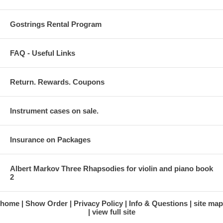
Gostrings Rental Program
FAQ - Useful Links
Return. Rewards. Coupons
Instrument cases on sale.
Insurance on Packages
Albert Markov Three Rhapsodies for violin and piano book
2
home
Show Order
Privacy Policy
Info & Questions
site map
view full site