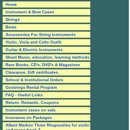
Home
Instrument & Bow Cases
Strings
Bows
Accessories For String Instruments
Violin, Viola and Cello Outfit
Guitar & Electric Instruments
Sheet Music, education, learning methods
Rare Books, CD's, DVD's & Magazines
Clearance. Gift certificates.
School & Institutional Orders
Gostrings Rental Program
FAQ - Useful Links
Return. Rewards. Coupons
Instrument cases on sale.
Insurance on Packages
Albert Markov Three Rhapsodies for violin
and piano book 2