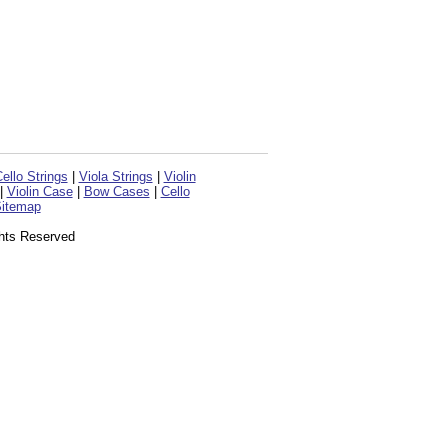
ello Strings
|
Viola Strings
|
Violin
|
Violin Case
|
Bow Cases
|
Cello
itemap
ghts Reserved