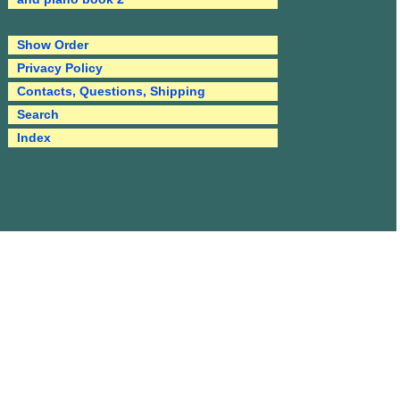
Show Order
Privacy Policy
Contacts, Questions, Shipping
Search
Index