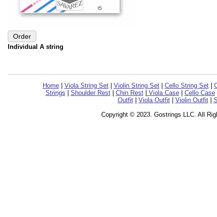
Individual A string
Home
|
Viola String Set
|
Violin String Set
|
Cello String Set
|
C
Strings
|
Shoulder Rest
|
Chin Rest
|
Viola Case
|
Cello Case
Outfit
|
Viola Outfit
|
Violin Outfit
|
S
Copyright © 2023. Gostrings LLC. All Ri