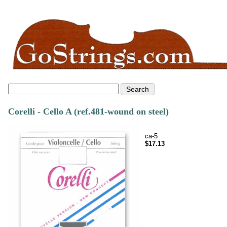
Corelli - Cello A (ref.481-wound on steel)
ca-5
$17.13