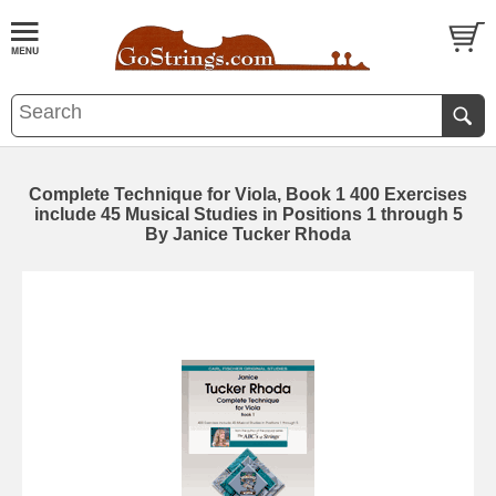
Complete Technique for Viola, Book 1 400 Exercises
include 45 Musical Studies in Positions 1 through 5
By Janice Tucker Rhoda