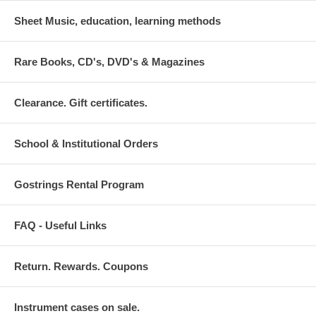
Sheet Music, education, learning methods
Rare Books, CD's, DVD's & Magazines
Clearance. Gift certificates.
School & Institutional Orders
Gostrings Rental Program
FAQ - Useful Links
Return. Rewards. Coupons
Instrument cases on sale.