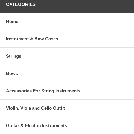
CATEGORIES
Home
Instrument & Bow Cases
Strings
Bows
Accessories For String Instruments
Violin, Viola and Cello Outfit
Guitar & Electric Instruments