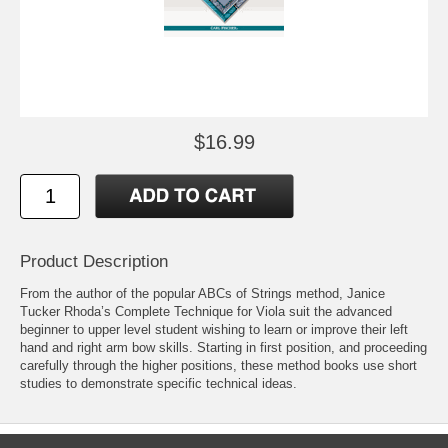
$16.99
Product Description
From the author of the popular ABCs of Strings method, Janice
Tucker Rhoda’s Complete Technique for Viola suit the advanced
beginner to upper level student wishing to learn or improve their left
hand and right arm bow skills. Starting in first position, and proceeding
carefully through the higher positions, these method books use short
studies to demonstrate specific technical ideas.