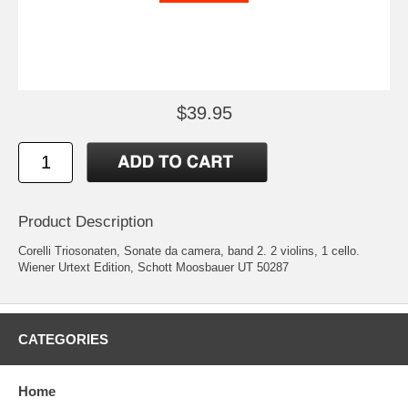
$39.95
Product Description
Corelli Triosonaten, Sonate da camera, band 2. 2 violins, 1 cello.
Wiener Urtext Edition, Schott Moosbauer UT 50287
CATEGORIES
Home