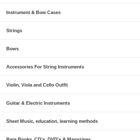
Instrument & Bow Cases
Strings
Bows
Accessories For String Instruments
Violin, Viola and Cello Outfit
Guitar & Electric Instruments
Sheet Music, education, learning methods
Rare Books, CD's, DVD's & Magazines