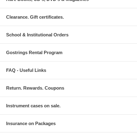
Clearance. Gift certificates.
School & Institutional Orders
Gostrings Rental Program
FAQ - Useful Links
Return. Rewards. Coupons
Instrument cases on sale.
Insurance on Packages