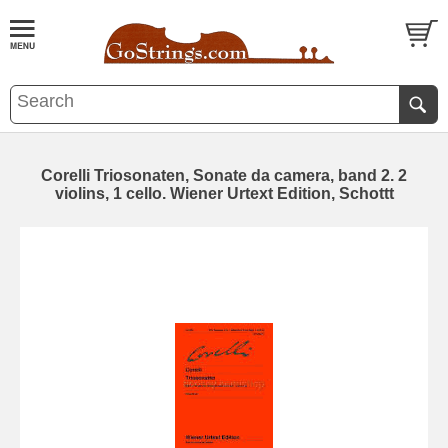
Corelli Triosonaten, Sonate da camera, band 2. 2
violins, 1 cello. Wiener Urtext Edition, Schottt