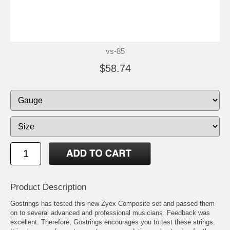
vs-85
$58.74
Product Description
Gostrings has tested this new Zyex Composite set and passed them
on to several advanced and professional musicians. Feedback was
excellent. Therefore, Gostrings encourages you to test these strings.