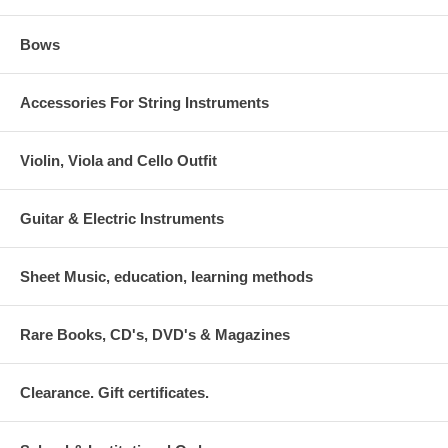
Bows
Accessories For String Instruments
Violin, Viola and Cello Outfit
Guitar & Electric Instruments
Sheet Music, education, learning methods
Rare Books, CD's, DVD's & Magazines
Clearance. Gift certificates.