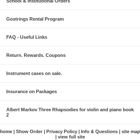
School & Institutional Orders
Gostrings Rental Program
FAQ - Useful Links
Return. Rewards. Coupons
Instrument cases on sale.
Insurance on Packages
Albert Markov Three Rhapsodies for violin and piano book
2
home
Show Order
Privacy Policy
Info & Questions
site map
view full site