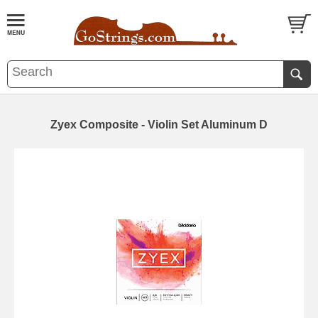
Zyex Composite - Violin Set Aluminum D