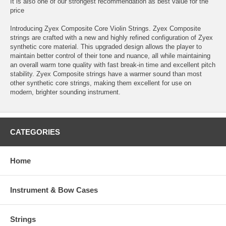
It is also one of our strongest recommendation as best value for the
price
Introducing Zyex Composite Core Violin Strings. Zyex Composite
strings are crafted with a new and highly refined configuration of Zyex
synthetic core material. This upgraded design allows the player to
maintain better control of their tone and nuance, all while maintaining
an overall warm tone quality with fast break-in time and excellent pitch
stability. Zyex Composite strings have a warmer sound than most
other synthetic core strings, making them excellent for use on
modern, brighter sounding instrument.
CATEGORIES
Home
Instrument & Bow Cases
Strings