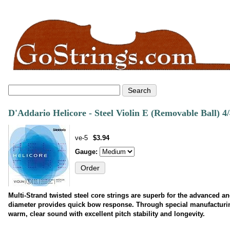
D'Addario Helicore - Steel Violin E (Removable Ball) 4/
ve-5
$3.94
Gauge:
Multi-Strand twisted steel core strings are superb for the advanced an
diameter provides quick bow response. Through special manufacturing
warm, clear sound with excellent pitch stability and longevity.