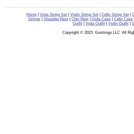
Home
|
Viola String Set
|
Violin String Set
|
Cello String Set
|
C
Strings
|
Shoulder Rest
|
Chin Rest
|
Viola Case
|
Cello Case
Outfit
|
Viola Outfit
|
Violin Outfit
|
S
Copyright © 2023. Gostrings LLC. All Ri