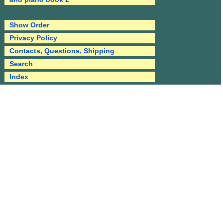
Show Order
Privacy Policy
Contacts, Questions, Shipping
Search
Index