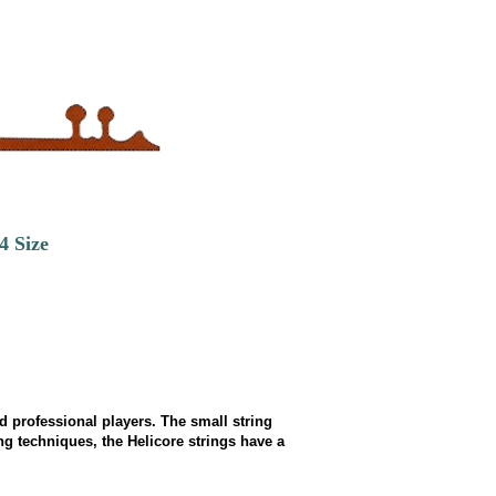
4 Size
d professional players. The small string
 techniques, the Helicore strings have a