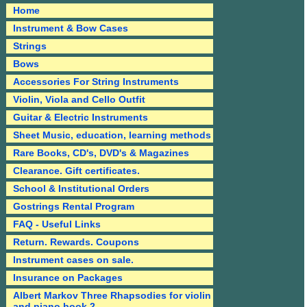
Home
Instrument & Bow Cases
Strings
Bows
Accessories For String Instruments
Violin, Viola and Cello Outfit
Guitar & Electric Instruments
Sheet Music, education, learning methods
Rare Books, CD's, DVD's & Magazines
Clearance. Gift certificates.
School & Institutional Orders
Gostrings Rental Program
FAQ - Useful Links
Return. Rewards. Coupons
Instrument cases on sale.
Insurance on Packages
Albert Markov Three Rhapsodies for violin
and piano book 2