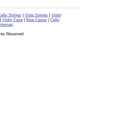
ello Strings
|
Viola Strings
|
Violin
|
Violin Case
|
Bow Cases
|
Cello
itemap
ghts Reserved