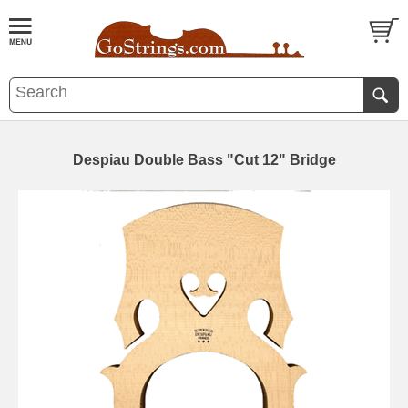
Despiau Double Bass "Cut 12" Bridge