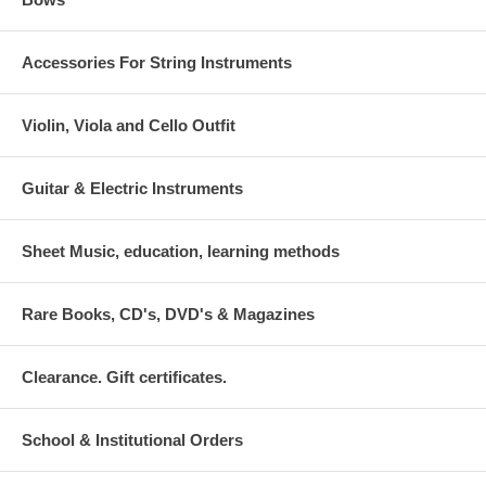
Accessories For String Instruments
Violin, Viola and Cello Outfit
Guitar & Electric Instruments
Sheet Music, education, learning methods
Rare Books, CD's, DVD's & Magazines
Clearance. Gift certificates.
School & Institutional Orders