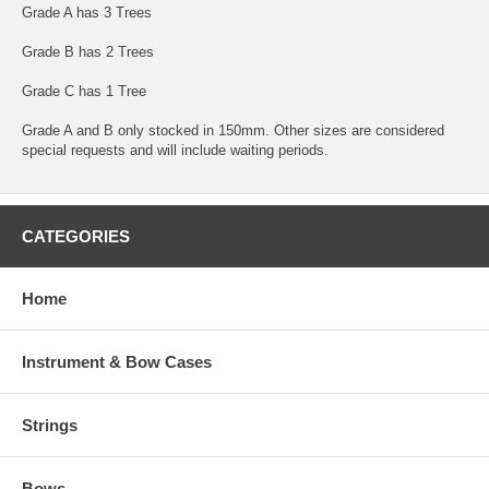
Grade A has 3 Trees
Grade B has 2 Trees
Grade C has 1 Tree
Grade A and B only stocked in 150mm. Other sizes are considered
special requests and will include waiting periods.
CATEGORIES
Home
Instrument & Bow Cases
Strings
Bows