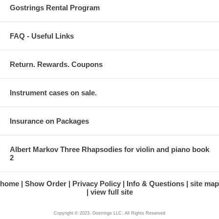
Gostrings Rental Program
FAQ - Useful Links
Return. Rewards. Coupons
Instrument cases on sale.
Insurance on Packages
Albert Markov Three Rhapsodies for violin and piano book
2
home
Show Order
Privacy Policy
Info & Questions
site map
view full site
Copyright © 2023. Gostrings LLC. All Rights Reserved