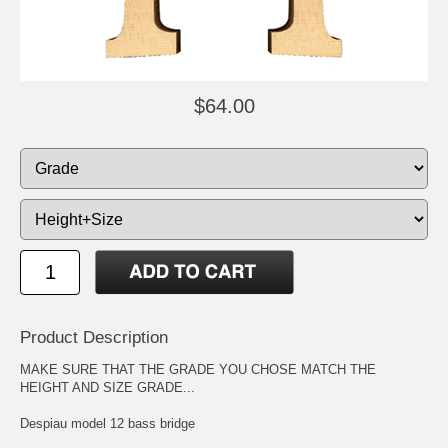
$64.00
Product Description
MAKE SURE THAT THE GRADE YOU CHOSE MATCH THE
HEIGHT AND SIZE GRADE...
Despiau model 12 bass bridge