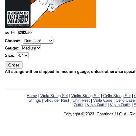
cs-16
$292.50
Choose::
Gauge::
Size::
All strings will be shipped in medium gauge, unless otherwise specif
Home
|
Viola String Set
|
Violin String Set
|
Cello String Set
|
C
Strings
|
Shoulder Rest
|
Chin Rest
|
Viola Case
|
Cello Case
Outfit
|
Viola Outfit
|
Violin Outfit
|
S
Copyright © 2023. Gostrings LLC. All Ri