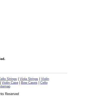
ied.
ello Strings
|
Viola Strings
|
Violin
|
Violin Case
|
Bow Cases
|
Cello
itemap
ghts Reserved