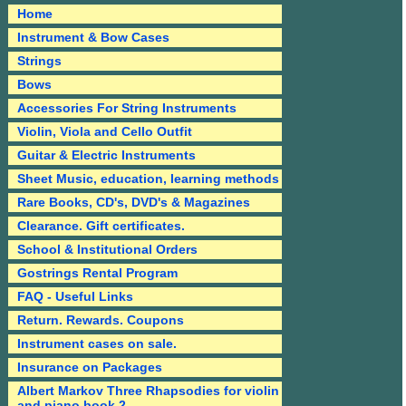
Home
Instrument & Bow Cases
Strings
Bows
Accessories For String Instruments
Violin, Viola and Cello Outfit
Guitar & Electric Instruments
Sheet Music, education, learning methods
Rare Books, CD's, DVD's & Magazines
Clearance. Gift certificates.
School & Institutional Orders
Gostrings Rental Program
FAQ - Useful Links
Return. Rewards. Coupons
Instrument cases on sale.
Insurance on Packages
Albert Markov Three Rhapsodies for violin
and piano book 2