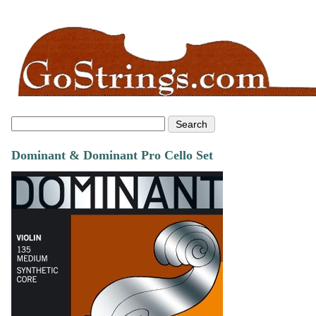
Dominant & Dominant Pro Cello Set