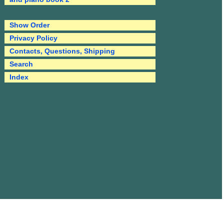
Show Order
Privacy Policy
Contacts, Questions, Shipping
Search
Index