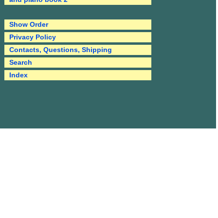
Show Order
Privacy Policy
Contacts, Questions, Shipping
Search
Index