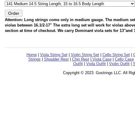
Attention: Long strings come only in medium gauge. The medium set wil
violas between 16.1/2-17" The extra long set will work for violas abo
section at time of checkout. We carry Dominant viola sets for 13"and 1
Home
|
Viola String Set
|
Violin String Set
|
Cello String Set
|
C
Strings
|
Shoulder Rest
|
Chin Rest
|
Viola Case
|
Cello Case
Outfit
|
Viola Outfit
|
Violin Outfit
|
S
Copyright © 2023. Gostrings LLC. All Ri