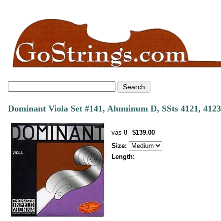
Dominant Viola Set #141, Aluminum D, SSts 4121, 4123
vas-8
$139.00
Size:
Length: