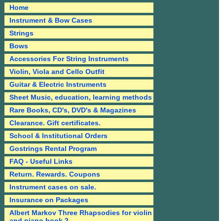
Home
Instrument & Bow Cases
Strings
Bows
Accessories For String Instruments
Violin, Viola and Cello Outfit
Guitar & Electric Instruments
Sheet Music, education, learning methods
Rare Books, CD's, DVD's & Magazines
Clearance. Gift certificates.
School & Institutional Orders
Gostrings Rental Program
FAQ - Useful Links
Return. Rewards. Coupons
Instrument cases on sale.
Insurance on Packages
Albert Markov Three Rhapsodies for violin
and piano book 2