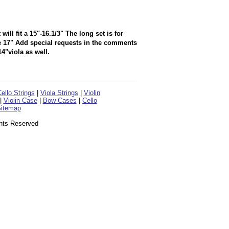
l fit a 15"-16.1/3" The long set is for
ve 17" Add special requests in the comments
4"viola as well.
ello Strings
|
Viola Strings
|
Violin
|
Violin Case
|
Bow Cases
|
Cello
itemap
ghts Reserved