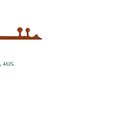
, 4125.