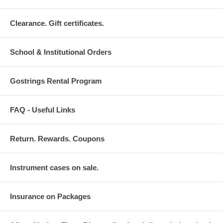
Clearance. Gift certificates.
School & Institutional Orders
Gostrings Rental Program
FAQ - Useful Links
Return. Rewards. Coupons
Instrument cases on sale.
Insurance on Packages