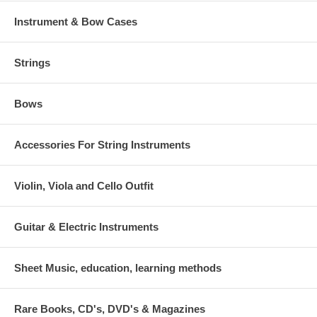
Instrument & Bow Cases
Strings
Bows
Accessories For String Instruments
Violin, Viola and Cello Outfit
Guitar & Electric Instruments
Sheet Music, education, learning methods
Rare Books, CD's, DVD's & Magazines