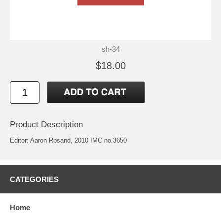
sh-34
$18.00
Product Description
Editor: Aaron Rpsand, 2010 IMC no.3650
CATEGORIES
Home