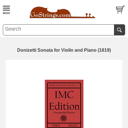
Donizetti Sonata for Violin and Piano (1819)