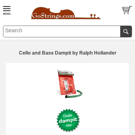
Cello and Bass Dampit by Ralph Hollander