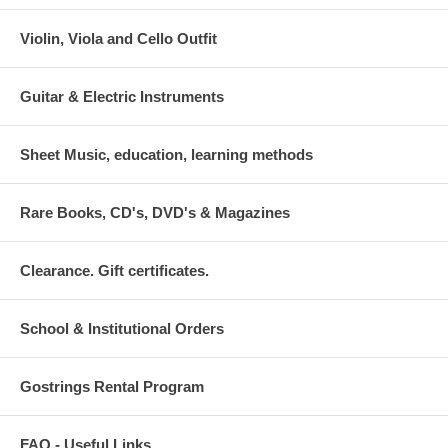
Violin, Viola and Cello Outfit
Guitar & Electric Instruments
Sheet Music, education, learning methods
Rare Books, CD's, DVD's & Magazines
Clearance. Gift certificates.
School & Institutional Orders
Gostrings Rental Program
FAQ - Useful Links