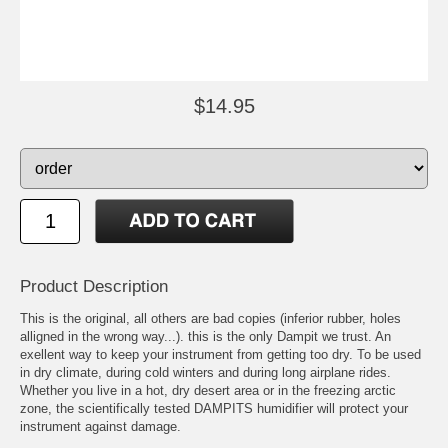
$14.95
Product Description
This is the original, all others are bad copies (inferior rubber, holes
alligned in the wrong way...). this is the only Dampit we trust. An
exellent way to keep your instrument from getting too dry. To be used
in dry climate, during cold winters and during long airplane rides.
Whether you live in a hot, dry desert area or in the freezing arctic
zone, the scientifically tested DAMPITS humidifier will protect your
instrument against damage.