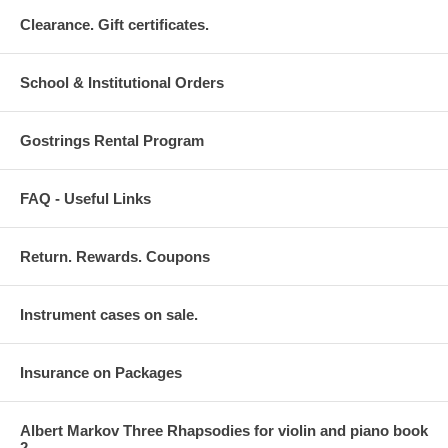
Clearance. Gift certificates.
School & Institutional Orders
Gostrings Rental Program
FAQ - Useful Links
Return. Rewards. Coupons
Instrument cases on sale.
Insurance on Packages
Albert Markov Three Rhapsodies for violin and piano book
2