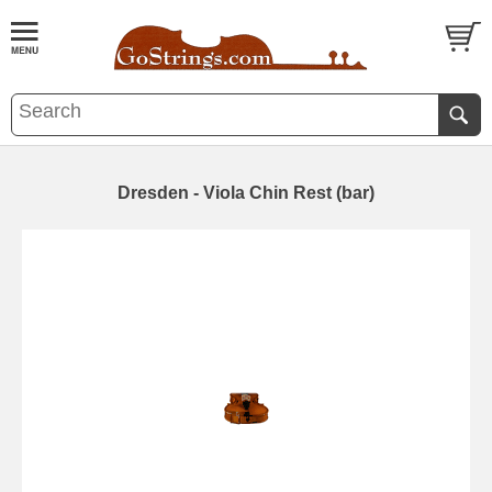
Dresden - Viola Chin Rest (bar)