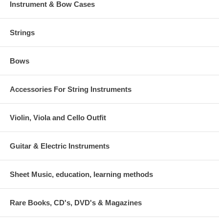
Instrument & Bow Cases
Strings
Bows
Accessories For String Instruments
Violin, Viola and Cello Outfit
Guitar & Electric Instruments
Sheet Music, education, learning methods
Rare Books, CD's, DVD's & Magazines