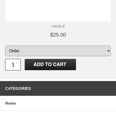
vacrb-d
$25.00
CATEGORIES
Home