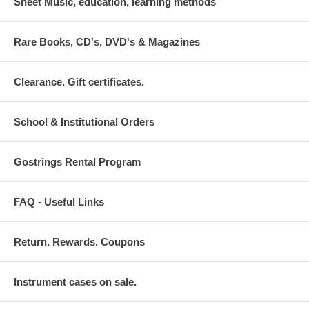
Sheet Music, education, learning methods
Rare Books, CD's, DVD's & Magazines
Clearance. Gift certificates.
School & Institutional Orders
Gostrings Rental Program
FAQ - Useful Links
Return. Rewards. Coupons
Instrument cases on sale.