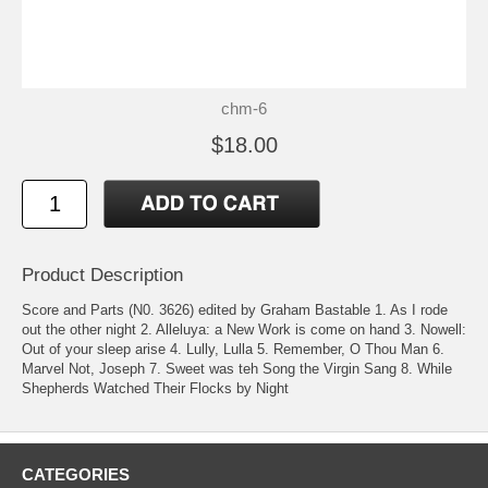
chm-6
$18.00
Product Description
Score and Parts (N0. 3626) edited by Graham Bastable 1. As I rode
out the other night 2. Alleluya: a New Work is come on hand 3. Nowell:
Out of your sleep arise 4. Lully, Lulla 5. Remember, O Thou Man 6.
Marvel Not, Joseph 7. Sweet was teh Song the Virgin Sang 8. While
Shepherds Watched Their Flocks by Night
CATEGORIES