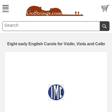
Eight early English Carols for Violin, Viola and Cello