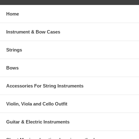
Home
Instrument & Bow Cases
Strings
Bows
Accessories For String Instruments
Violin, Viola and Cello Outfit
Guitar & Electric Instruments