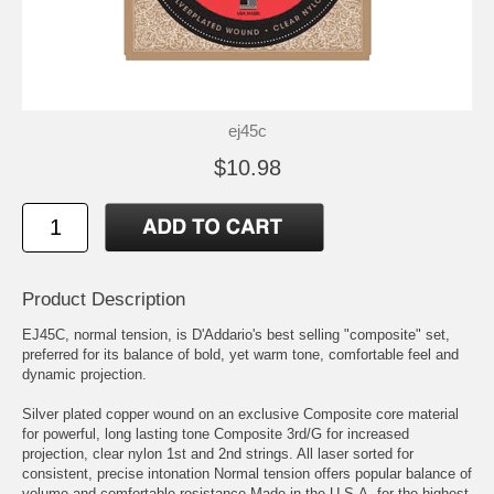
ej45c
$10.98
Product Description
EJ45C, normal tension, is D'Addario's best selling "composite" set,
preferred for its balance of bold, yet warm tone, comfortable feel and
dynamic projection.
Silver plated copper wound on an exclusive Composite core material
for powerful, long lasting tone Composite 3rd/G for increased
projection, clear nylon 1st and 2nd strings. All laser sorted for
consistent, precise intonation Normal tension offers popular balance of
volume and comfortable resistance Made in the U.S.A. for the highest