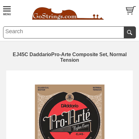
EJ45C DaddarioPro-Arte Composite Set, Normal
Tension