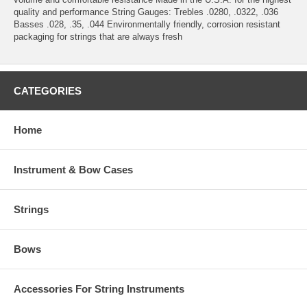
quality and performance String Gauges: Trebles .0280, .0322, .036
Basses .028, .35, .044 Environmentally friendly, corrosion resistant
packaging for strings that are always fresh
CATEGORIES
Home
Instrument & Bow Cases
Strings
Bows
Accessories For String Instruments