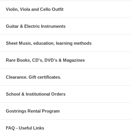
Violin, Viola and Cello Outfit
Guitar & Electric Instruments
Sheet Music, education, learning methods
Rare Books, CD's, DVD's & Magazines
Clearance. Gift certificates.
School & Institutional Orders
Gostrings Rental Program
FAQ - Useful Links