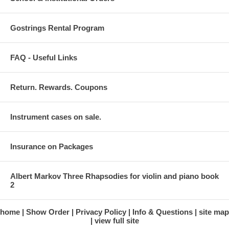
Gostrings Rental Program
FAQ - Useful Links
Return. Rewards. Coupons
Instrument cases on sale.
Insurance on Packages
Albert Markov Three Rhapsodies for violin and piano book
2
home
Show Order
Privacy Policy
Info & Questions
site map
view full site