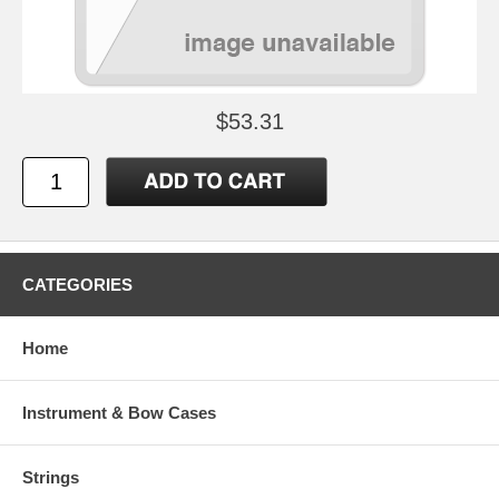
$53.31
CATEGORIES
Home
Instrument & Bow Cases
Strings