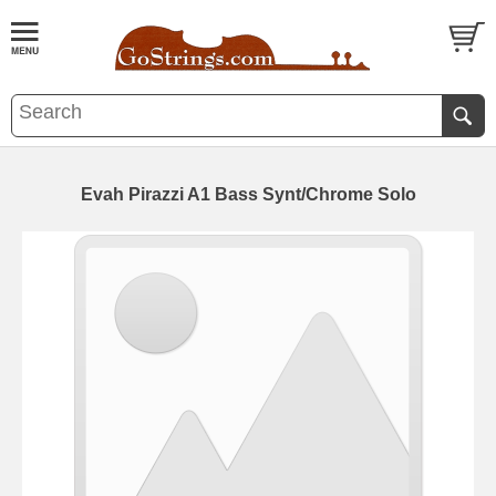
Evah Pirazzi A1 Bass Synt/Chrome Solo