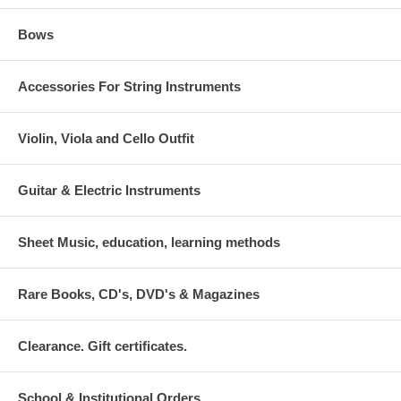
Bows
Accessories For String Instruments
Violin, Viola and Cello Outfit
Guitar & Electric Instruments
Sheet Music, education, learning methods
Rare Books, CD's, DVD's & Magazines
Clearance. Gift certificates.
School & Institutional Orders