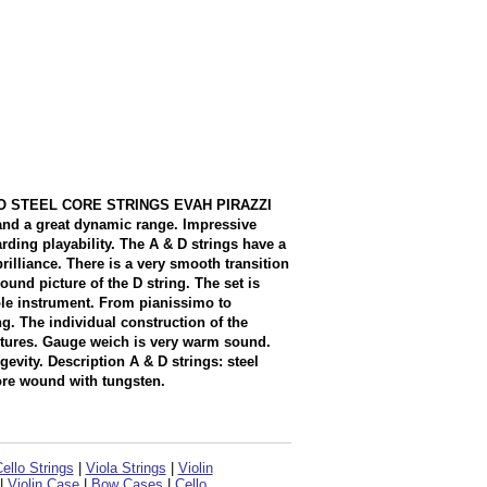
.CELLO STEEL CORE STRINGS EVAH PIRAZZI
e and a great dynamic range. Impressive
rding playability. The A & D strings have a
lliance. There is a very smooth transition
und picture of the D string. The set is
ole instrument. From pianissimo to
g. The individual construction of the
ictures. Gauge weich is very warm sound.
evity. Description A & D strings: steel
ore wound with tungsten.
ello Strings
|
Viola Strings
|
Violin
|
Violin Case
|
Bow Cases
|
Cello