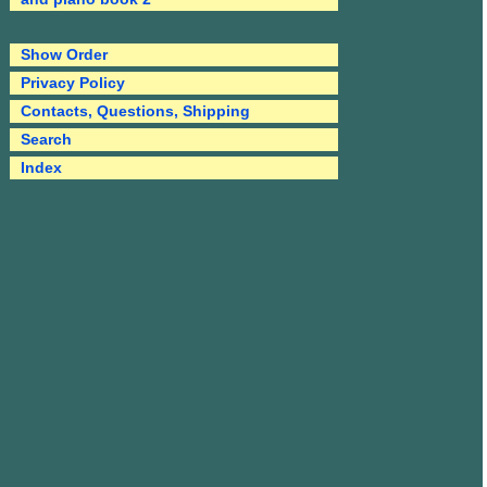
Show Order
Privacy Policy
Contacts, Questions, Shipping
Search
Index