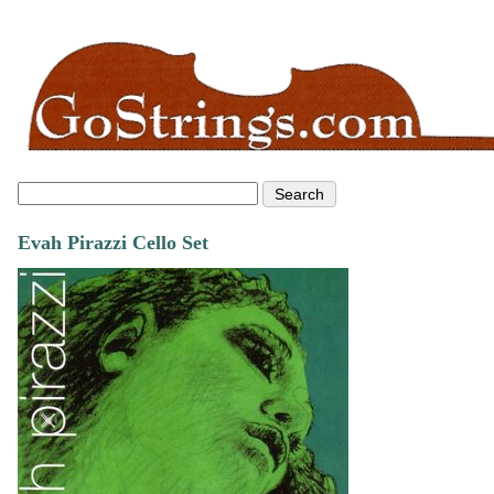
Evah Pirazzi Cello Set