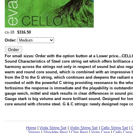
cs-18
$316.50
Order:
For small sizes: Order with the option button at a Lower price..
Sound Characteristics of Steel core string set which offers brillianc
harmony across the strings not only in respect of sound but also rega
warm and round core sound, which is combined with an impressive bri
from the D to the G string, which continues and deepens the radiant so
rounded o! with the powerful C string providing resonance to the wh
fortissimo the response is immediate and the playability is outstandin
gauge weich, mittel and stark results in clear differences in sound p
Gauge stark is big volume and more brilliant sound. Designed for long
core wound with chrome steel. G & C strings: newly designed rope c
Home
|
Viola String Set
|
Violin String Set
|
Cello String Set
|
C
Strings
|
Shoulder Rest
|
Chin Rest
|
Viola Case
|
Cello Case